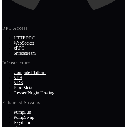
RPC Access
HTTP RPC
WebSocket
gRPC
Shredstream
Infrastructure
Compute Platform
VPS
VDS
Bare Metal
Geyser Plugin Hosting
Enhanced Streams
PumpFun
PumpSwap
Raydium