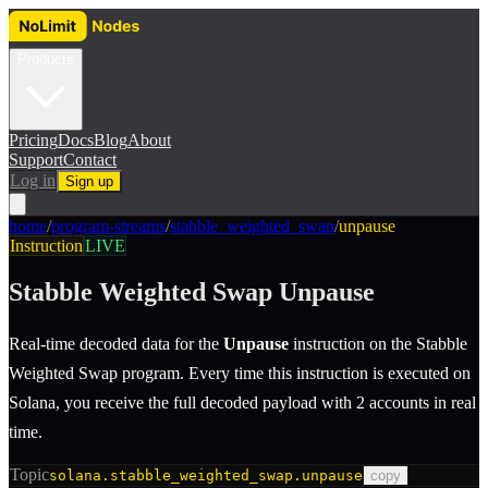
Products
Pricing
Docs
Blog
About
Support
Contact
Log in
Sign up
home
/
program-streams
/
stabble_weighted_swap
/
unpause
Instruction
LIVE
Stabble Weighted Swap
Unpause
Real-time decoded data for the
Unpause
instruction
on the
Stabble
Weighted Swap
program.
Every time this instruction is executed on
Solana, you receive the full decoded payload with 2 accounts in real
time.
Topic
solana.stabble_weighted_swap.unpause
copy