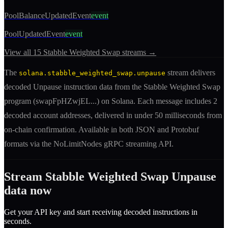
PoolBalanceUpdatedEvent
event
PoolUpdatedEvent
event
View all
15
Stabble Weighted Swap
streams →
The
stream delivers
solana.stabble_weighted_swap.unpause
decoded
Unpause
instruction
data from the
Stabble Weighted Swap
program (
swapFpHZwjEL
...) on Solana. Each message includes
2
decoded account addresses
, delivered in under 50 milliseconds from
on-chain confirmation. Available in both JSON and Protobuf
formats via the NoLimitNodes gRPC streaming API.
Stream
Stabble Weighted Swap
Unpause
data now
Get your API key and start receiving decoded
instruction
s in
seconds.