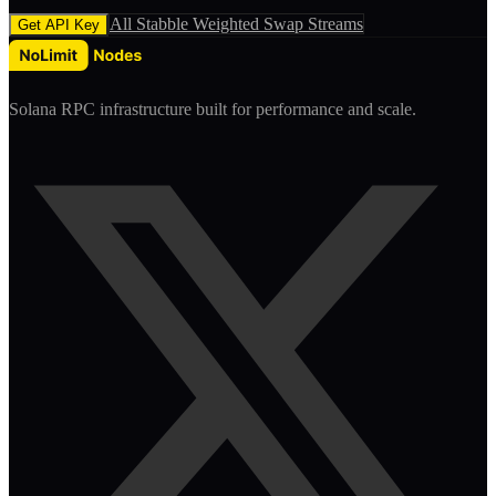
All
Stabble Weighted Swap
Streams
Get API Key
Solana RPC infrastructure built for performance and scale.