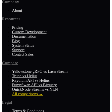
Company
About
Resources
Pricing
Custom Development
Documentation
Blog
System Status
Support
Contact Sales
Compare
Yellowstone gRPC vs LaserStream
Triton vs Helius
Raydium API vs Helius
PumpSwap API vs Bitquery
QuickNode Streams vs NLN
All comparisons
→
Legal
Terms & Conditions