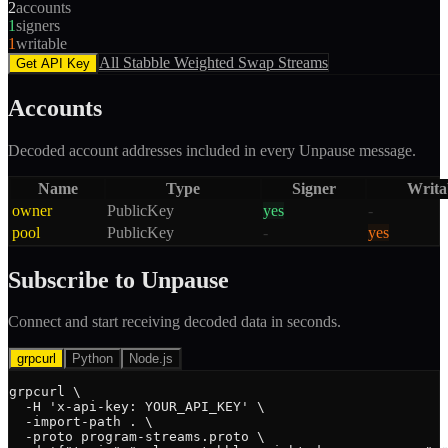
2
accounts
1
signers
1
writable
All
Stabble Weighted Swap
Streams
Get API Key
Accounts
Decoded account addresses included in every
Unpause
message.
Name
Type
Signer
Writa
owner
PublicKey
yes
-
pool
PublicKey
-
yes
Subscribe to
Unpause
Connect and start receiving decoded data in seconds.
grpcurl
Python
Node.js
grpcurl \

  -H 'x-api-key: YOUR_API_KEY' \

  -import-path . \

  -proto program-streams.proto \
