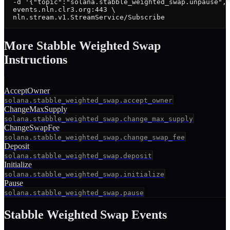
  -d '{"topic":"solana.stabble_weighted_swap.unpause","
  events.nln.clr3.org:443 \

  nln.stream.v1.StreamService/Subscribe
More
Stabble Weighted Swap
Instruction
s
AcceptOwner
solana.stabble_weighted_swap.accept_owner
ChangeMaxSupply
solana.stabble_weighted_swap.change_max_supply
ChangeSwapFee
solana.stabble_weighted_swap.change_swap_fee
Deposit
solana.stabble_weighted_swap.deposit
Initialize
solana.stabble_weighted_swap.initialize
Pause
solana.stabble_weighted_swap.pause
Stabble Weighted Swap
Events