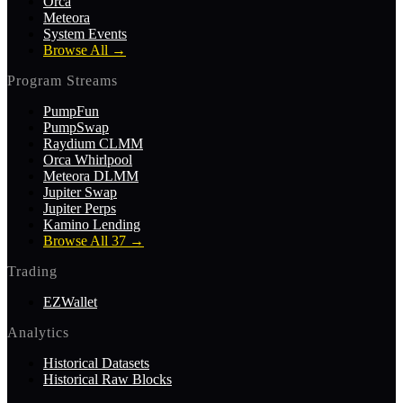
Orca
Meteora
System Events
Browse All
→
Program Streams
PumpFun
PumpSwap
Raydium CLMM
Orca Whirlpool
Meteora DLMM
Jupiter Swap
Jupiter Perps
Kamino Lending
Browse All 37
→
Trading
EZWallet
Analytics
Historical Datasets
Historical Raw Blocks