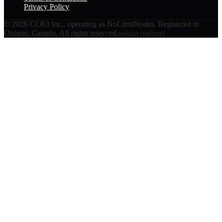
Privacy Policy
©
2026
CLR3 Inc., operating as NoLimitNodes. Registered in
Ontario, Canada. All rights reserved.
solana mainnet