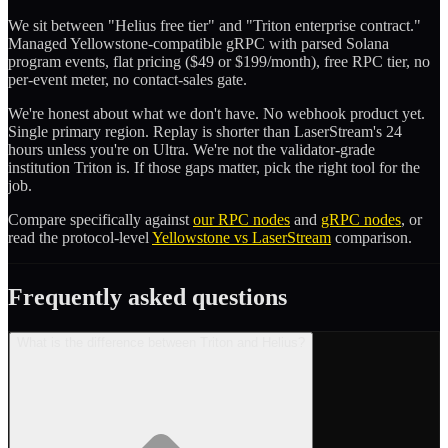
We sit between "Helius free tier" and "Triton enterprise contract."
Managed Yellowstone-compatible gRPC with parsed Solana
program events, flat pricing ($49 or $199/month), free RPC tier, no
per-event meter, no contact-sales gate.
We're honest about what we don't have. No webhook product yet.
Single primary region. Replay is shorter than LaserStream's 24
hours unless you're on Ultra. We're not the validator-grade
institution Triton is. If those gaps matter, pick the right tool for the
job.
Compare specifically against
our RPC nodes
and
gRPC nodes
, or
read the protocol-level
Yellowstone vs LaserStream
comparison.
Frequently asked questions
What is the difference between Triton and Helius?