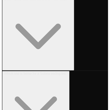
Which one is better for a Solana trading bot?