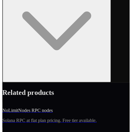
Related products
NoLimitNodes RPC nodes
Solana RPC at flat plan pricing. Free tier available.