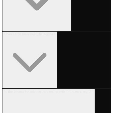
Does Triton have multiple regions?
Is the Solana Foundation partnership with Triton meaningful?