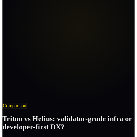
Comparison
Triton vs Helius: validator-grade infra or
developer-first DX?