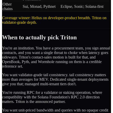
Other
Sui, Monad, Pythnet
Eclipse, Sonic; Solana-first
chains
Coverage winner: Helius on developer-product breadth. Triton on
validator-grade depth.
When to actually pick Triton
You're an institution. You have a procurement team, you sign annual
contracts, and you want a single throat to choke when latency goes
sideways. Triton's contact-sales motion is built for that, and
OpenBook, Pyth, and Wormhole running on them is a credible
reference set.
You want validator-grade tail consistency. tail consistency matters
more than averages for MEV. Dedicated single-tenant deployments
give you that; managed multi-tenant tiers don't.
You're running RPC for a validator or staking operation, where
compatibility with the Solana Foundation's RPC 2.0 direction
matters. Triton is the announced partner.
You want unit-priced bandwidth and queries with no opaque credit