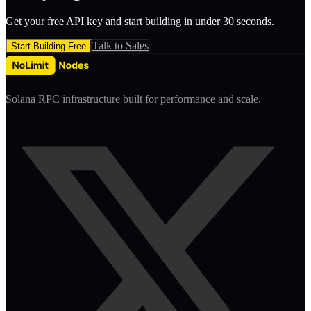
Get your free API key and start building in under 30 seconds.
Talk to Sales
Start Building Free
Solana RPC infrastructure built for performance and scale.