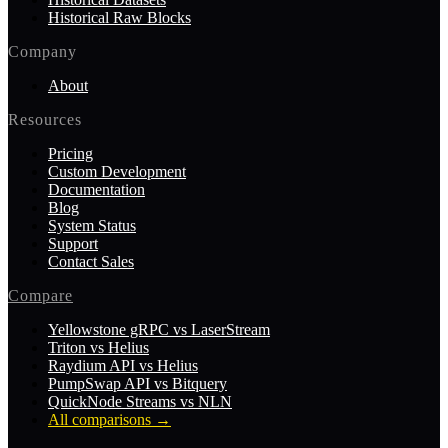
Historical Raw Blocks
Company
About
Resources
Pricing
Custom Development
Documentation
Blog
System Status
Support
Contact Sales
Compare
Yellowstone gRPC vs LaserStream
Triton vs Helius
Raydium API vs Helius
PumpSwap API vs Bitquery
QuickNode Streams vs NLN
All comparisons
→