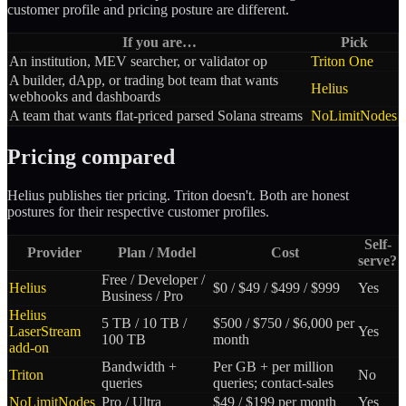
customer profile and pricing posture are different.
If you are…
Pick
An institution, MEV searcher, or validator op
Triton One
A builder, dApp, or trading bot team that wants
Helius
webhooks and dashboards
A team that wants flat-priced parsed Solana streams
NoLimitNodes
Pricing compared
Helius publishes tier pricing. Triton doesn't. Both are honest
postures for their respective customer profiles.
Self-
Provider
Plan / Model
Cost
serve?
Free / Developer /
Helius
$0 / $49 / $499 / $999
Yes
Business / Pro
Helius
5 TB / 10 TB /
$500 / $750 / $6,000 per
LaserStream
Yes
100 TB
month
add-on
Bandwidth +
Per GB + per million
Triton
No
queries
queries; contact-sales
NoLimitNodes
Pro / Ultra
$49 / $199 per month
Yes