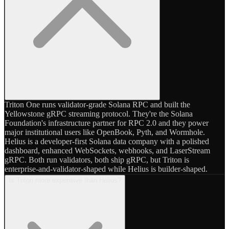
Triton One runs validator-grade Solana RPC and built the
Yellowstone gRPC streaming protocol. They're the Solana
Foundation's infrastructure partner for RPC 2.0 and they power
major institutional users like OpenBook, Pyth, and Wormhole.
Helius is a developer-first Solana data company with a polished
dashboard, enhanced WebSockets, webhooks, and LaserStream
gRPC. Both run validators, both ship gRPC, but Triton is
enterprise-and-validator-shaped while Helius is builder-shaped.
Is Triton more expensive than Helius?