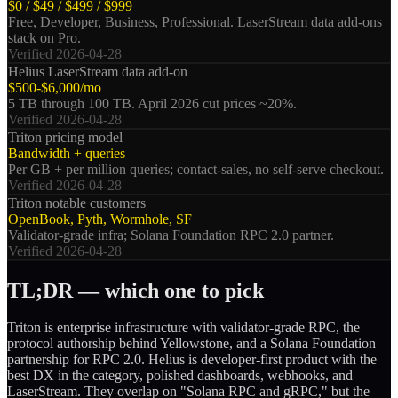
$0 / $49 / $499 / $999
Free, Developer, Business, Professional. LaserStream data add-ons
stack on Pro.
Verified
2026-04-28
Helius LaserStream data add-on
$500-$6,000/mo
5 TB through 100 TB. April 2026 cut prices ~20%.
Verified
2026-04-28
Triton pricing model
Bandwidth + queries
Per GB + per million queries; contact-sales, no self-serve checkout.
Verified
2026-04-28
Triton notable customers
OpenBook, Pyth, Wormhole, SF
Validator-grade infra; Solana Foundation RPC 2.0 partner.
Verified
2026-04-28
TL;DR — which one to pick
Triton is enterprise infrastructure with validator-grade RPC, the
protocol authorship behind Yellowstone, and a Solana Foundation
partnership for RPC 2.0. Helius is developer-first product with the
best DX in the category, polished dashboards, webhooks, and
LaserStream. They overlap on "Solana RPC and gRPC," but the