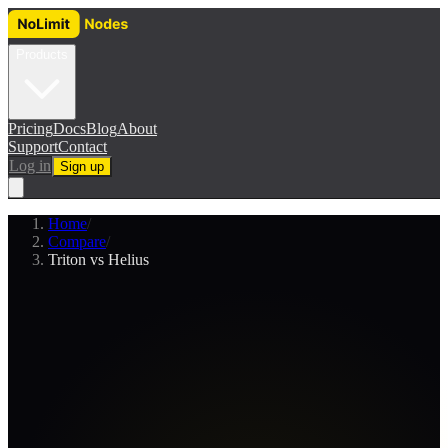
Products
Pricing
Docs
Blog
About
Support
Contact
Log in
Sign up
Home
/
Compare
/
Triton vs Helius