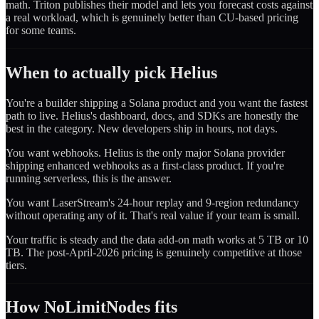
math. Triton publishes their model and lets you forecast costs against
a real workload, which is genuinely better than CU-based pricing
for some teams.
When to actually pick Helius
You're a builder shipping a Solana product and you want the fastest
path to live. Helius's dashboard, docs, and SDKs are honestly the
best in the category. New developers ship in hours, not days.
You want webhooks. Helius is the only major Solana provider
shipping enhanced webhooks as a first-class product. If you're
running serverless, this is the answer.
You want LaserStream's 24-hour replay and 9-region redundancy
without operating any of it. That's real value if your team is small.
Your traffic is steady and the data add-on math works at 5 TB or 10
TB. The post-April-2026 pricing is genuinely competitive at those
tiers.
How NoLimitNodes fits