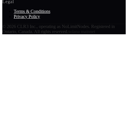
Legal
Terms & Conditions
Privacy Policy
©
2026
CLR3 Inc., operating as NoLimitNodes. Registered in
Ontario, Canada. All rights reserved.
solana mainnet