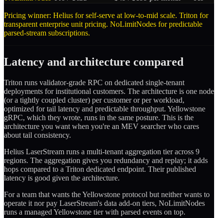
Pricing winner: Helius for self-serve at low-to-mid scale. Triton for
transparent enterprise unit pricing. NoLimitNodes for predictable
parsed-stream subscriptions.
Latency and architecture compared
Triton runs validator-grade RPC on dedicated single-tenant
deployments for institutional customers. The architecture is one node
(or a tightly coupled cluster) per customer or per workload,
optimized for tail latency and predictable throughput. Yellowstone
gRPC, which they wrote, runs in the same posture. This is the
architecture you want when you're an MEV searcher who cares
about tail consistency.
Helius LaserStream runs a multi-tenant aggregation tier across 9
regions. The aggregation gives you redundancy and replay; it adds
hops compared to a Triton dedicated endpoint. Their published
latency is good given the architecture.
For a team that wants the Yellowstone protocol but neither wants to
operate it nor pay LaserStream's data add-on tiers, NoLimitNodes
runs a managed Yellowstone tier with parsed events on top.