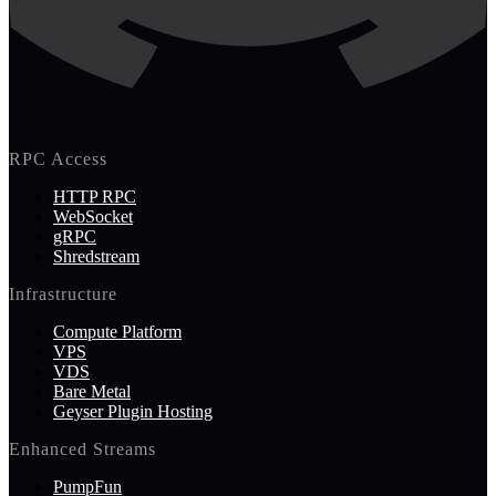
RPC Access
HTTP RPC
WebSocket
gRPC
Shredstream
Infrastructure
Compute Platform
VPS
VDS
Bare Metal
Geyser Plugin Hosting
Enhanced Streams
PumpFun