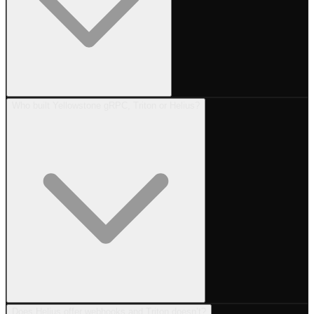
Who built Yellowstone gRPC, Triton or Helius?
Does Helius offer webhooks and Triton doesn’t?