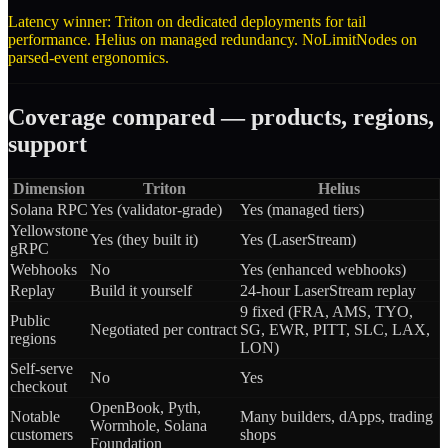
Latency winner: Triton on dedicated deployments for tail
performance. Helius on managed redundancy. NoLimitNodes on
parsed-event ergonomics.
Coverage compared — products, regions,
support
Dimension
Triton
Helius
Solana RPC
Yes (validator-grade)
Yes (managed tiers)
Yellowstone
Yes (they built it)
Yes (LaserStream)
gRPC
Webhooks
No
Yes (enhanced webhooks)
Replay
Build it yourself
24-hour LaserStream replay
9 fixed (FRA, AMS, TYO,
Public
Negotiated per contract
SG, EWR, PITT, SLC, LAX,
regions
LON)
Self-serve
No
Yes
checkout
OpenBook, Pyth,
Notable
Many builders, dApps, trading
Wormhole, Solana
customers
shops
Foundation