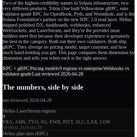
Two of the highest-credibility names in Solana infrastructure, two
very different products. Triton One built Yellowstone gRPC, runs
validator-grade RPC for OpenBook, Pyth, and Wormhole, and is the
Solana Foundation's partner on the new RPC 2.0 read layer. Helius
shipped polished DX, dashboards, webhooks, enhanced
WebSockets, and LaserStream, and they're the provider most
builders meet first because their developer experience is genuinely
the best in the category. Both run their own validators. Both ship
gRPC. They diverge on pricing model, target customer, and how
much hand-holding you get. This page compares them dimension by
dimension and tells you when each is the right answer.
RPC + gRPC
Pricing models
9 regions vs enterprise
Webhooks vs
validator-grade
Last reviewed 2026-04-28
The numbers, side by side
last reviewed 2026-04-28
Helius LaserStream regions
9
FRA, AMS, TYO, SG, EWR, PITT, SLC, LAX, LON
Verified
2026-04-28
Helius plan tiers (RPC)