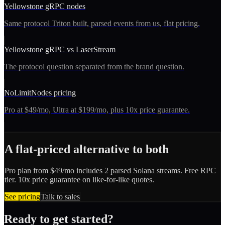
Yellowstone gRPC nodes
Same protocol Triton built, parsed events from us, flat pricing.
Yellowstone gRPC vs LaserStream
The protocol question separated from the brand question.
NoLimitNodes pricing
Pro at $49/mo, Ultra at $199/mo, plus 10x price guarantee.
A flat-priced alternative to both
Pro plan from $49/mo includes 2 parsed Solana streams. Free RPC
tier. 10x price guarantee on like-for-like quotes.
See pricing
Talk to sales
Ready to get started?