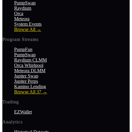
PumpSwap
Raydium
Orca
Meteora
System Events
Browse All
→
Program Streams
PumpFun
PumpSwap
Raydium CLMM
Orca Whirlpool
Meteora DLMM
Jupiter Swap
Jupiter Perps
Kamino Lending
Browse All 37
→
Trading
EZWallet
Analytics
Historical Datasets