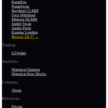
PumpFun
PumpSwap
Raydium CLMM
Orca Whirlpool
Meteora DLMM
Jupiter Swap
Jupiter Perps
Kamino Lending
Browse All 37
→
Trading
EZWallet
Analytics
Historical Datasets
Historical Raw Blocks
Company
About
Resources
Pricing