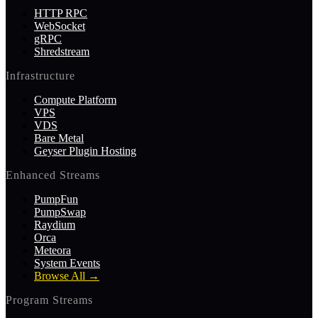
HTTP RPC
WebSocket
gRPC
Shredstream
Infrastructure
Compute Platform
VPS
VDS
Bare Metal
Geyser Plugin Hosting
Enhanced Streams
PumpFun
PumpSwap
Raydium
Orca
Meteora
System Events
Browse All
→
Program Streams