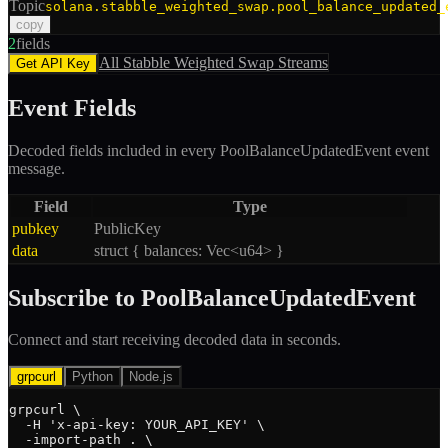
Topic
solana.stabble_weighted_swap.pool_balance_updated_
copy
2
fields
All
Stabble Weighted Swap
Streams
Get API Key
Event Fields
Decoded fields included in every
PoolBalanceUpdatedEvent
event
message.
Field
Type
pubkey
PublicKey
data
struct { balances: Vec<u64> }
Subscribe to
PoolBalanceUpdatedEvent
Connect and start receiving decoded data in seconds.
grpcurl
Python
Node.js
grpcurl \

  -H 'x-api-key: YOUR_API_KEY' \

  -import-path . \
