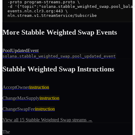
  -proto program-streams.proto \

  -d '{"topic":"solana.stabble_weighted_swap.pool_balan
  events.nln.clr3.org:443 \

  nln.stream.v1.StreamService/Subscribe
More
Stabble Weighted Swap
Event
s
PoolUpdatedEvent
solana.stabble_weighted_swap.pool_updated_event
Stabble Weighted Swap
Instructions
AcceptOwner
instruction
ChangeMaxSupply
instruction
ChangeSwapFee
instruction
View all
15
Stabble Weighted Swap
streams →
The