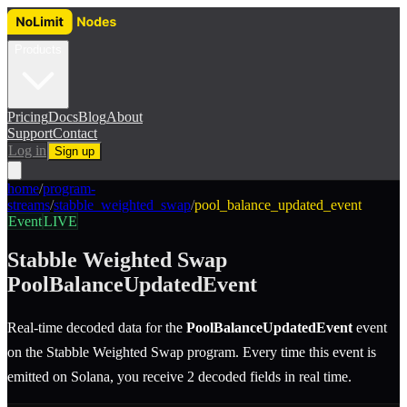
Products
Pricing
Docs
Blog
About
Support
Contact
Log in
Sign up
home
/
program-
streams
/
stabble_weighted_swap
/
pool_balance_updated_event
Event
LIVE
Stabble Weighted Swap
PoolBalanceUpdatedEvent
Real-time decoded data for the
PoolBalanceUpdatedEvent
event
on the
Stabble Weighted Swap
program.
Every time this event is
emitted on Solana, you receive 2 decoded fields in real time.