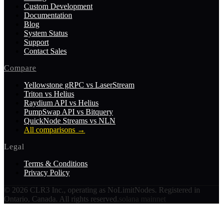
Custom Development
Documentation
Blog
System Status
Support
Contact Sales
Compare
Yellowstone gRPC vs LaserStream
Triton vs Helius
Raydium API vs Helius
PumpSwap API vs Bitquery
QuickNode Streams vs NLN
All comparisons
→
Legal
Terms & Conditions
Privacy Policy
©
2026
CLR3 Inc., operating as NoLimitNodes. Registered in
Ontario, Canada. All rights reserved.
solana mainnet