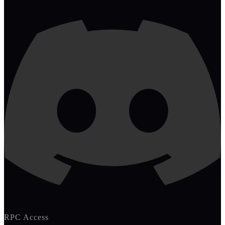
RPC Access