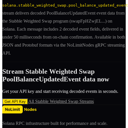
solana.stabble_weighted_swap.pool_balance_updated_event
stream delivers decoded
PoolBalanceUpdatedEvent
event
data from
the
Stabble Weighted Swap
program (
swapFpHZwjEL
...) on
Solana. Each message includes
2 decoded event fields
, delivered in
under 50 milliseconds from on-chain confirmation. Available in both
JSON and Protobuf formats via the NoLimitNodes gRPC streaming
API.
Stream
Stabble Weighted Swap
PoolBalanceUpdatedEvent
data now
Get your API key and start receiving decoded
event
s in seconds.
All
Stabble Weighted Swap
Streams
Get API Key
Solana RPC infrastructure built for performance and scale.