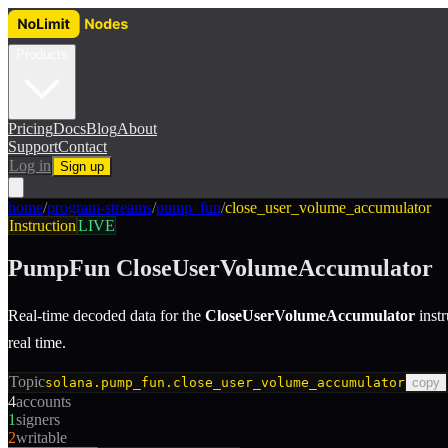
Products
Pricing
Docs
Blog
About
Support
Contact
Log in
Sign up
home
/
program-streams
/
pump_fun
/
close_user_volume_accumulator
Instruction
LIVE
PumpFun
CloseUserVolumeAccumulator
Real-time decoded data for the
CloseUserVolumeAccumulator
inst
real time.
Topic
solana.pump_fun.close_user_volume_accumulator
copy
4
accounts
1
signers
2
writable