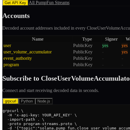
All
PumpFun
Streams
Get API Key
Accounts
Decoded account addresses included in every
CloseUserVolumeAccu
Name
Type
Signer
Wr
user
PublicKey
yes
yes
user_volume_accumulator
PublicKey
-
yes
event_authority
PublicKey
-
-
program
PublicKey
-
-
Subscribe to
CloseUserVolumeAccumulato
Connect and start receiving decoded data in seconds.
grpcurl
Python
Node.js
grpcurl \

  -H 'x-api-key: YOUR_API_KEY' \

  -import-path . \

  -proto program-streams.proto \

  -d '{"topic":"solana.pump_fun.close_user_volume_accum