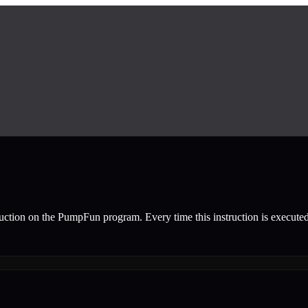
ruction
on the
PumpFun
program.
Every time this instruction is execute