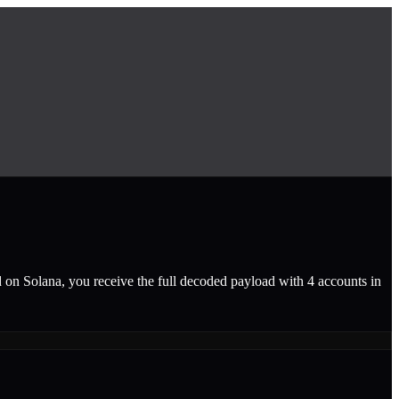
d on Solana, you receive the full decoded payload with 4 accounts in