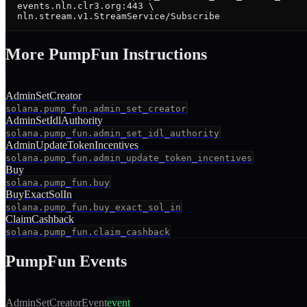
  events.nln.clr3.org:443 \

  nln.stream.v1.StreamService/Subscribe
More
PumpFun
Instruction
s
AdminSetCreator
solana.pump_fun.admin_set_creator
AdminSetIdlAuthority
solana.pump_fun.admin_set_idl_authority
AdminUpdateTokenIncentives
solana.pump_fun.admin_update_token_incentives
Buy
solana.pump_fun.buy
BuyExactSolIn
solana.pump_fun.buy_exact_sol_in
ClaimCashback
solana.pump_fun.claim_cashback
PumpFun
Events
AdminSetCreatorEvent
event