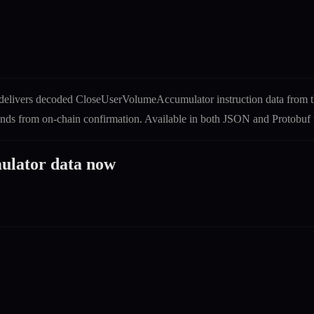
delivers decoded
CloseUserVolumeAccumulator
instruction
data from 
econds from on-chain confirmation. Available in both JSON and Protob
ulator
data now