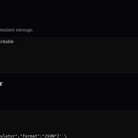
mulator
message.
itable
r
ulator","format":"JSON"}' \
