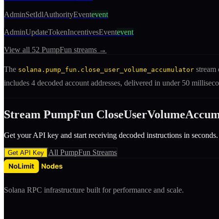
AdminSetIdlAuthorityEvent
event
AdminUpdateTokenIncentivesEvent
event
View all
52
PumpFun
streams →
The
stream 
solana.pump_fun.close_user_volume_accumulator
includes
4 decoded account addresses
, delivered in under 50 millis
Stream
PumpFun
CloseUserVolumeAccum
Get your API key and start receiving decoded
instruction
s in seconds.
All
PumpFun
Streams
Get API Key
Solana RPC infrastructure built for performance and scale.