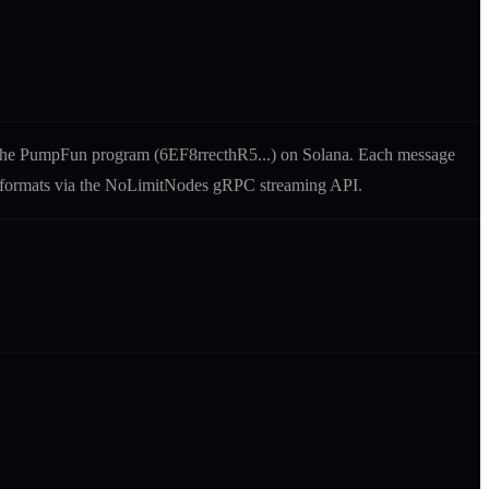
the
PumpFun
program (
6EF8rrecthR5
...) on Solana. Each message
uf formats via the NoLimitNodes gRPC streaming API.