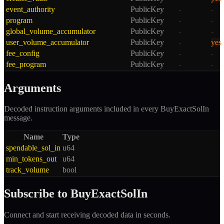
event_authority
PublicKey
-
-
program
PublicKey
-
-
global_volume_accumulator
PublicKey
-
-
user_volume_accumulator
PublicKey
-
yes
fee_config
PublicKey
-
-
fee_program
PublicKey
-
-
Arguments
Decoded instruction arguments included in every
BuyExactSolIn
message.
Name
Type
spendable_sol_in
u64
min_tokens_out
u64
track_volume
bool
Subscribe to
BuyExactSolIn
Connect and start receiving decoded data in seconds.