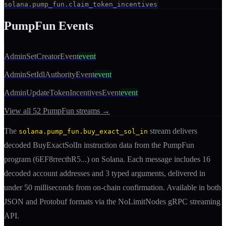
solana.pump_fun.claim_token_incentives
PumpFun
Events
AdminSetCreatorEvent
event
AdminSetIdlAuthorityEvent
event
AdminUpdateTokenIncentivesEvent
event
View all
52
PumpFun
streams →
The
stream delivers
solana.pump_fun.buy_exact_sol_in
decoded
BuyExactSolIn
instruction
data from the
PumpFun
program (
6EF8rrecthR5
...) on Solana. Each message includes
16
decoded account addresses
and 3 typed arguments
, delivered in
under 50 milliseconds from on-chain confirmation. Available in both
JSON and Protobuf formats via the NoLimitNodes gRPC streaming
API.