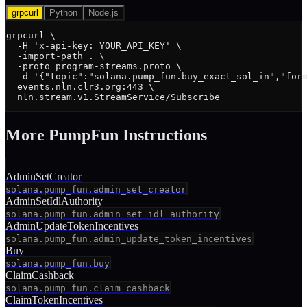
grpcurl
Python
Node.js
grpcurl \

  -H 'x-api-key: YOUR_API_KEY' \

  -import-path . \

  -proto program-streams.proto \

  -d '{"topic":"solana.pump_fun.buy_exact_sol_in","form
  events.nln.clr3.org:443 \

  nln.stream.v1.StreamService/Subscribe
More
PumpFun
Instruction
s
AdminSetCreator
solana.pump_fun.admin_set_creator
AdminSetIdlAuthority
solana.pump_fun.admin_set_idl_authority
AdminUpdateTokenIncentives
solana.pump_fun.admin_update_token_incentives
Buy
solana.pump_fun.buy
ClaimCashback
solana.pump_fun.claim_cashback
ClaimTokenIncentives