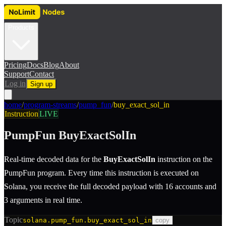
Products
Pricing
Docs
Blog
About
Support
Contact
Log in
Sign up
home
/
program-streams
/
pump_fun
/
buy_exact_sol_in
Instruction
LIVE
PumpFun
BuyExactSolIn
Real-time decoded data for the
BuyExactSolIn
instruction
on the
PumpFun
program.
Every time this instruction is executed on
Solana, you receive the full decoded payload with 16 accounts and
3 arguments in real time.
Topic
solana.pump_fun.buy_exact_sol_in
copy