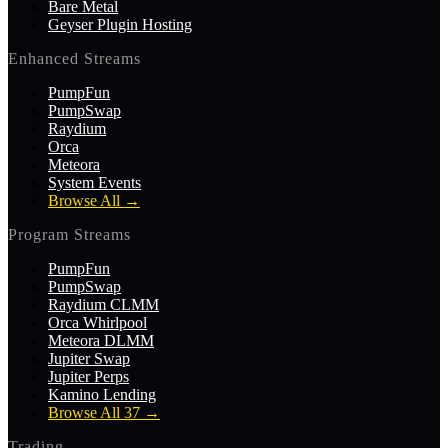
Bare Metal
Geyser Plugin Hosting
Enhanced Streams
PumpFun
PumpSwap
Raydium
Orca
Meteora
System Events
Browse All
→
Program Streams
PumpFun
PumpSwap
Raydium CLMM
Orca Whirlpool
Meteora DLMM
Jupiter Swap
Jupiter Perps
Kamino Lending
Browse All 37
→
Trading