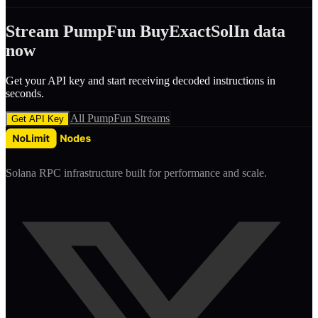
Stream
PumpFun
BuyExactSolIn
data
now
Get your API key and start receiving decoded
instruction
s in
seconds.
All
PumpFun
Streams
Get API Key
Solana RPC infrastructure built for performance and scale.