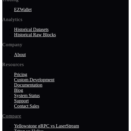
EZWallet
Analytics
Historical Datasets
Historical Raw Blocks
Company
About
Resources
Pricing
Custom Development
Documentation
Blog
System Status
Support
Contact Sales
Compare
Yellowstone gRPC vs LaserStream