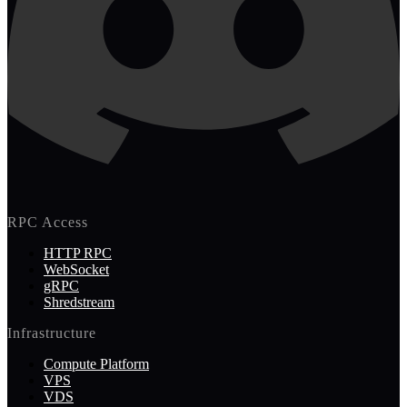
RPC Access
HTTP RPC
WebSocket
gRPC
Shredstream
Infrastructure
Compute Platform
VPS
VDS