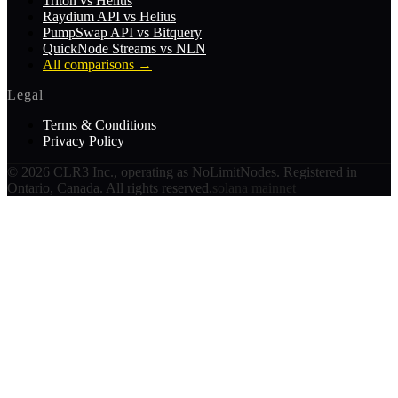
Triton vs Helius
Raydium API vs Helius
PumpSwap API vs Bitquery
QuickNode Streams vs NLN
All comparisons
→
Legal
Terms & Conditions
Privacy Policy
©
2026
CLR3 Inc., operating as NoLimitNodes. Registered in
Ontario, Canada. All rights reserved.
solana mainnet