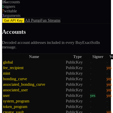
16
accounts
1
signers
7
writable
3
arguments
All
PumpFun
Streams
Get API Key
Accounts
Decoded account addresses included in every
BuyExactSolIn
message.
Name
Type
Signer
W
global
PublicKey
-
-
fee_recipient
PublicKey
-
yes
mint
PublicKey
-
-
bonding_curve
PublicKey
-
yes
associated_bonding_curve
PublicKey
-
yes
associated_user
PublicKey
-
yes
user
PublicKey
yes
yes
system_program
PublicKey
-
-
token_program
PublicKey
-
-
creator_vault
PublicKey
-
yes