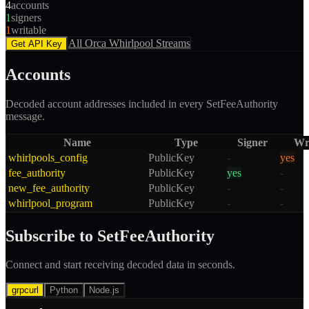
4
accounts
1
signers
1
writable
All
Orca Whirlpool
Streams
Get API Key
Accounts
Decoded account addresses included in every
SetFeeAuthority
message.
Name
Type
Signer
Wr
whirlpools_config
PublicKey
-
yes
fee_authority
PublicKey
yes
-
new_fee_authority
PublicKey
-
-
whirlpool_program
PublicKey
-
-
Subscribe to
SetFeeAuthority
Connect and start receiving decoded data in seconds.
grpcurl
Python
Node.js