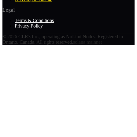
Legal
Terms & Conditions
Privacy Policy
©
2026
CLR3 Inc., operating as NoLimitNodes. Registered in
Ontario, Canada. All rights reserved.
solana mainnet