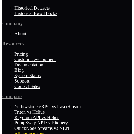
Historical Datasets
Historical Raw Blocks
Company
About
Resources
Pricing
Custom Development
Documentation
Blog
System Status
Support
Contact Sales
Compare
Yellowstone gRPC vs LaserStream
Triton vs Helius
Raydium API vs Helius
PumpSwap API vs Bitquery
QuickNode Streams vs NLN
All comparisons
→