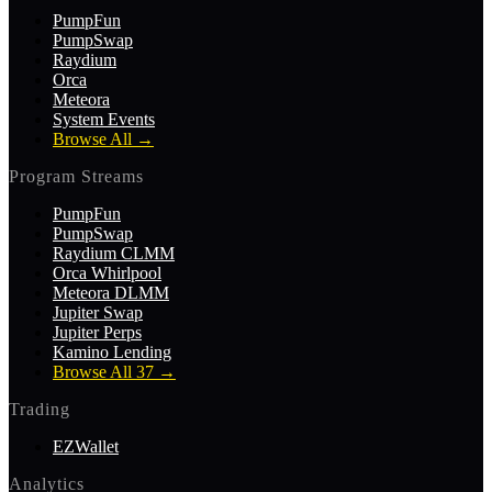
PumpFun
PumpSwap
Raydium
Orca
Meteora
System Events
Browse All
→
Program Streams
PumpFun
PumpSwap
Raydium CLMM
Orca Whirlpool
Meteora DLMM
Jupiter Swap
Jupiter Perps
Kamino Lending
Browse All 37
→
Trading
EZWallet
Analytics