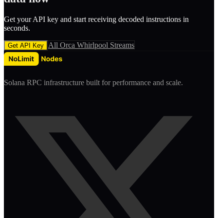
Get your API key and start receiving decoded
instruction
s in
seconds.
All
Orca Whirlpool
Streams
Get API Key
Solana RPC infrastructure built for performance and scale.