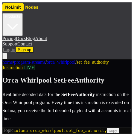
Products
Pricing
Docs
Blog
About
Support
Contact
Log in
Sign up
home
/
program-streams
/
orca_whirlpool
/
set_fee_authority
Instruction
LIVE
Orca Whirlpool
SetFeeAuthority
Real-time decoded data for the
SetFeeAuthority
instruction
on the
Orca Whirlpool
program.
Every time this instruction is executed on
Solana, you receive the full decoded payload with 4 accounts in real
time.
Topic
solana.orca_whirlpool.set_fee_authority
copy