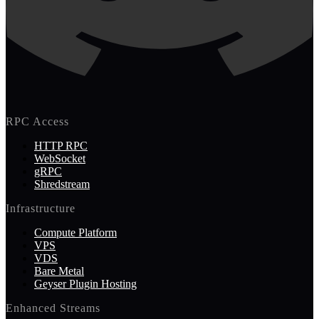
RPC Access
HTTP RPC
WebSocket
gRPC
Shredstream
Infrastructure
Compute Platform
VPS
VDS
Bare Metal
Geyser Plugin Hosting
Enhanced Streams