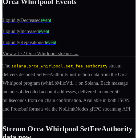
Orca Whirlpool
Events
LiquidityDecreased
event
LiquidityIncreased
event
LiquidityRepositioned
event
View all
72
Orca Whirlpool
streams →
The
stream
solana.orca_whirlpool.set_fee_authority
delivers decoded
SetFeeAuthority
instruction
data from the
Orca
Whirlpool
program (
whirLbMiicVd
...) on Solana. Each message
includes
4 decoded account addresses
, delivered in under 50
milliseconds from on-chain confirmation. Available in both JSON
and Protobuf formats via the NoLimitNodes gRPC streaming API.
Stream
Orca Whirlpool
SetFeeAuthority
data now