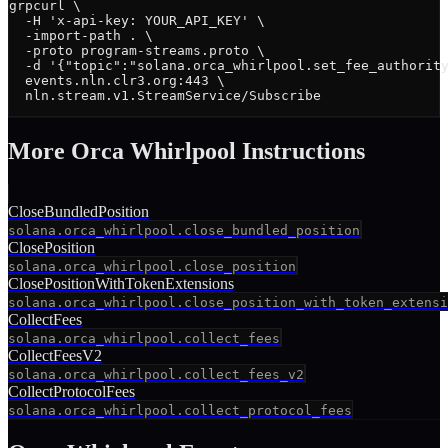
grpcurl \

  -H 'x-api-key: YOUR_API_KEY' \

  -import-path . \

  -proto program-streams.proto \

  -d '{"topic":"solana.orca_whirlpool.set_fee_authority
  events.nln.clr3.org:443 \

  nln.stream.v1.StreamService/Subscribe
More
Orca Whirlpool
Instruction
s
CloseBundledPosition
solana.orca_whirlpool.close_bundled_position
ClosePosition
solana.orca_whirlpool.close_position
ClosePositionWithTokenExtensions
solana.orca_whirlpool.close_position_with_token_extensi
CollectFees
solana.orca_whirlpool.collect_fees
CollectFeesV2
solana.orca_whirlpool.collect_fees_v2
CollectProtocolFees
solana.orca_whirlpool.collect_protocol_fees