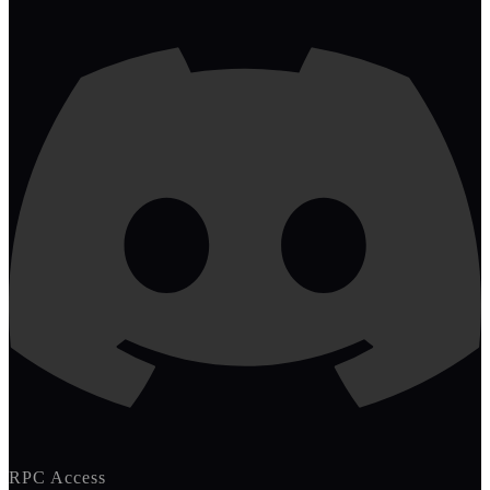
RPC Access