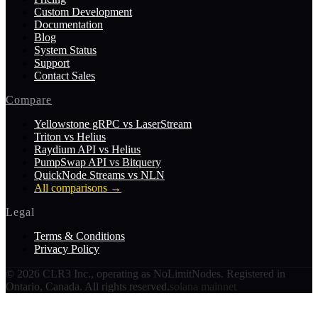
Custom Development
Documentation
Blog
System Status
Support
Contact Sales
Compare
Yellowstone gRPC vs LaserStream
Triton vs Helius
Raydium API vs Helius
PumpSwap API vs Bitquery
QuickNode Streams vs NLN
All comparisons
→
Legal
Terms & Conditions
Privacy Policy
©
2026
CLR3 Inc., operating as NoLimitNodes. Registered in
Ontario, Canada. All rights reserved.
solana mainnet