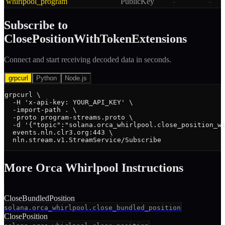
whirlpool_program
PublicKey
-
-
Subscribe to
ClosePositionWithTokenExtensions
Connect and start receiving decoded data in seconds.
grpcurl
Python
Node.js
grpcurl \

  -H 'x-api-key: YOUR_API_KEY' \

  -import-path . \

  -proto program-streams.proto \

  -d '{"topic":"solana.orca_whirlpool.close_position_wi
  events.nln.clr3.org:443 \

  nln.stream.v1.StreamService/Subscribe
More
Orca Whirlpool
Instruction
s
CloseBundledPosition
solana.orca_whirlpool.close_bundled_position
ClosePosition