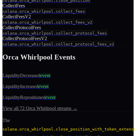
solana.orca_whirlpool.close_position
CollectFees
solana.orca_whirlpool.collect_fees
CollectFeesV2
solana.orca_whirlpool.collect_fees_v2
CollectProtocolFees
solana.orca_whirlpool.collect_protocol_fees
CollectProtocolFeesV2
solana.orca_whirlpool.collect_protocol_fees_v2
Orca Whirlpool
Events
LiquidityDecreased
event
LiquidityIncreased
event
LiquidityRepositioned
event
View all
72
Orca Whirlpool
streams →
The
solana.orca_whirlpool.close_position_with_token_extensi