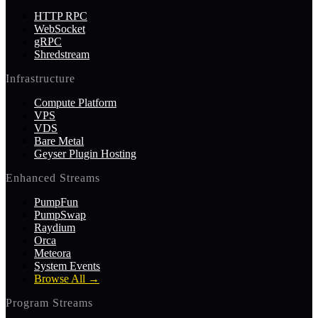
HTTP RPC
WebSocket
gRPC
Shredstream
Infrastructure
Compute Platform
VPS
VDS
Bare Metal
Geyser Plugin Hosting
Enhanced Streams
PumpFun
PumpSwap
Raydium
Orca
Meteora
System Events
Browse All
→
Program Streams