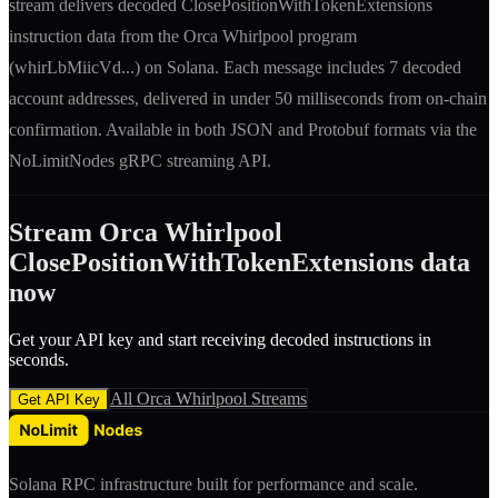
stream delivers decoded
ClosePositionWithTokenExtensions
instruction
data from the
Orca Whirlpool
program
(
whirLbMiicVd
...) on Solana. Each message includes
7 decoded
account addresses
, delivered in under 50 milliseconds from on-chain
confirmation. Available in both JSON and Protobuf formats via the
NoLimitNodes gRPC streaming API.
Stream
Orca Whirlpool
ClosePositionWithTokenExtensions
data
now
Get your API key and start receiving decoded
instruction
s in
seconds.
All
Orca Whirlpool
Streams
Get API Key
Solana RPC infrastructure built for performance and scale.