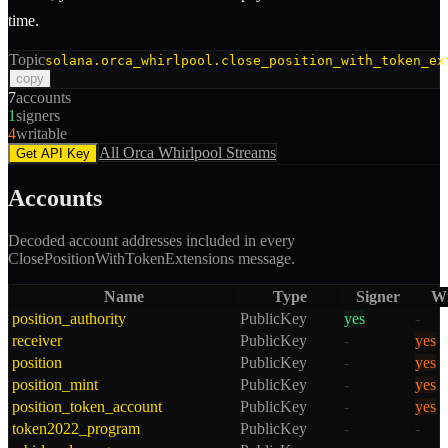
time.
Topic
solana.orca_whirlpool.close_position_with_token_ex
copy
7
accounts
1
signers
4
writable
All
Orca Whirlpool
Streams
Get API Key
Accounts
Decoded account addresses included in every
ClosePositionWithTokenExtensions
message.
Name
Type
Signer
Wr
position_authority
PublicKey
yes
-
receiver
PublicKey
-
yes
position
PublicKey
-
yes
position_mint
PublicKey
-
yes
position_token_account
PublicKey
-
yes
token2022_program
PublicKey
-
-