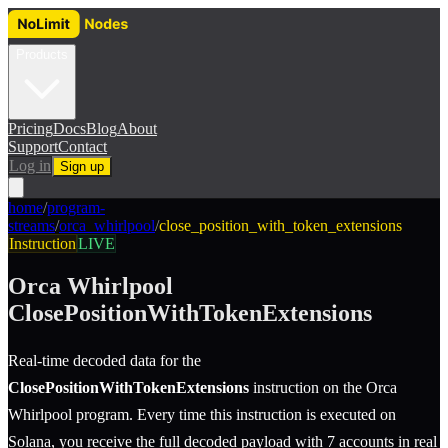
Products
Pricing
Docs
Blog
About
Support
Contact
Log in
Sign up
home
/
program-
streams
/
orca_whirlpool
/
close_position_with_token_extensions
Instruction
LIVE
Orca Whirlpool
ClosePositionWithTokenExtensions
Real-time decoded data for the
ClosePositionWithTokenExtensions
instruction
on the
Orca
Whirlpool
program.
Every time this instruction is executed on
Solana, you receive the full decoded payload with 7 accounts in real