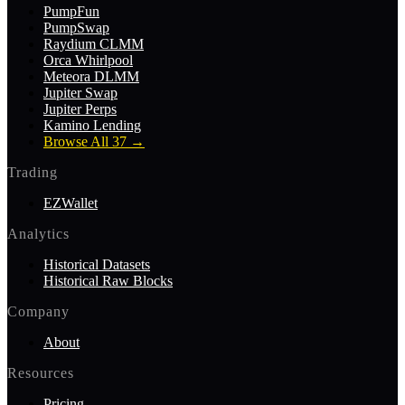
PumpFun
PumpSwap
Raydium CLMM
Orca Whirlpool
Meteora DLMM
Jupiter Swap
Jupiter Perps
Kamino Lending
Browse All 37
→
Trading
EZWallet
Analytics
Historical Datasets
Historical Raw Blocks
Company
About
Resources
Pricing