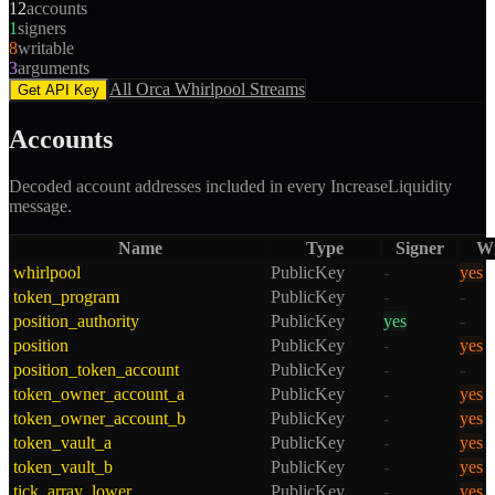
12
accounts
1
signers
8
writable
3
arguments
All
Orca Whirlpool
Streams
Get API Key
Accounts
Decoded account addresses included in every
IncreaseLiquidity
message.
Name
Type
Signer
Wr
whirlpool
PublicKey
-
yes
token_program
PublicKey
-
-
position_authority
PublicKey
yes
-
position
PublicKey
-
yes
position_token_account
PublicKey
-
-
token_owner_account_a
PublicKey
-
yes
token_owner_account_b
PublicKey
-
yes
token_vault_a
PublicKey
-
yes
token_vault_b
PublicKey
-
yes
tick_array_lower
PublicKey
-
yes