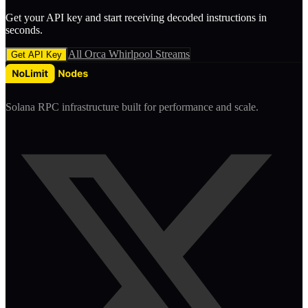
Get your API key and start receiving decoded
instruction
s in
seconds.
All
Orca Whirlpool
Streams
Get API Key
Solana RPC infrastructure built for performance and scale.