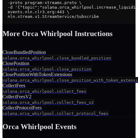
  -proto program-streams.proto \

  -d '{"topic":"solana.orca_whirlpool.increase_liquidit
  events.nln.clr3.org:443 \

  nln.stream.v1.StreamService/Subscribe
More
Orca Whirlpool
Instruction
s
CloseBundledPosition
solana.orca_whirlpool.close_bundled_position
ClosePosition
solana.orca_whirlpool.close_position
ClosePositionWithTokenExtensions
solana.orca_whirlpool.close_position_with_token_extensi
CollectFees
solana.orca_whirlpool.collect_fees
CollectFeesV2
solana.orca_whirlpool.collect_fees_v2
CollectProtocolFees
solana.orca_whirlpool.collect_protocol_fees
Orca Whirlpool
Events