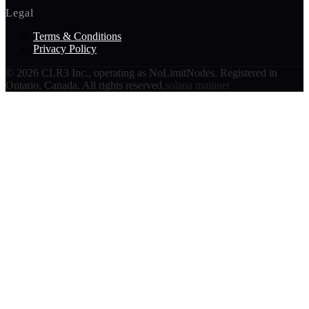
Legal
Terms & Conditions
Privacy Policy
©
2026
CLR3 Inc., operating as NoLimitNodes. Registered in
Ontario, Canada. All rights reserved.
solana mainnet