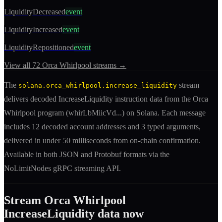
LiquidityDecreased
event
LiquidityIncreased
event
LiquidityRepositioned
event
View all
72
Orca Whirlpool
streams →
The
stream
solana.orca_whirlpool.increase_liquidity
delivers decoded
IncreaseLiquidity
instruction
data from the
Orca
Whirlpool
program (
whirLbMiicVd
...) on Solana. Each message
includes
12 decoded account addresses
and 3 typed arguments
,
delivered in under 50 milliseconds from on-chain confirmation.
Available in both JSON and Protobuf formats via the
NoLimitNodes gRPC streaming API.
Stream
Orca Whirlpool
IncreaseLiquidity
data now