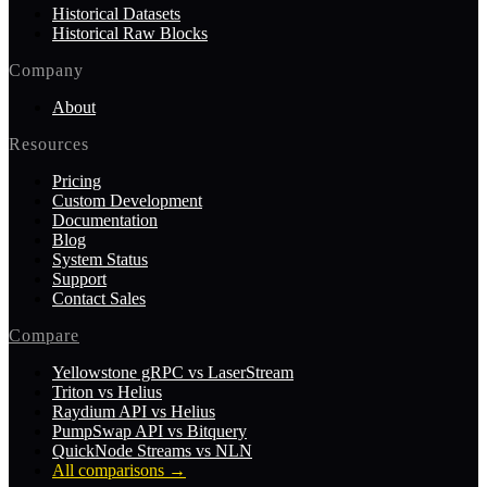
Historical Datasets
Historical Raw Blocks
Company
About
Resources
Pricing
Custom Development
Documentation
Blog
System Status
Support
Contact Sales
Compare
Yellowstone gRPC vs LaserStream
Triton vs Helius
Raydium API vs Helius
PumpSwap API vs Bitquery
QuickNode Streams vs NLN
All comparisons
→