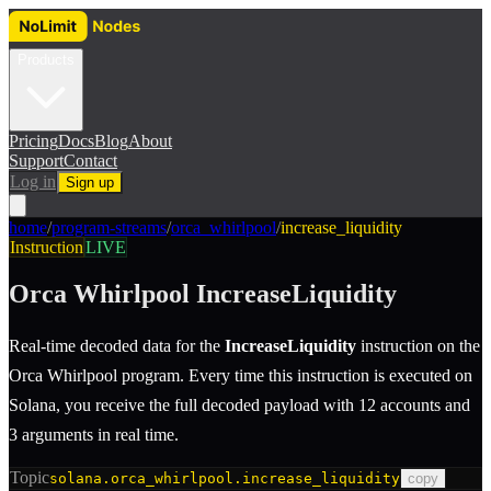
Products
Pricing
Docs
Blog
About
Support
Contact
Log in
Sign up
home
/
program-streams
/
orca_whirlpool
/
increase_liquidity
Instruction
LIVE
Orca Whirlpool
IncreaseLiquidity
Real-time decoded data for the
IncreaseLiquidity
instruction
on the
Orca Whirlpool
program.
Every time this instruction is executed on
Solana, you receive the full decoded payload with 12 accounts and
3 arguments in real time.
Topic
solana.orca_whirlpool.increase_liquidity
copy