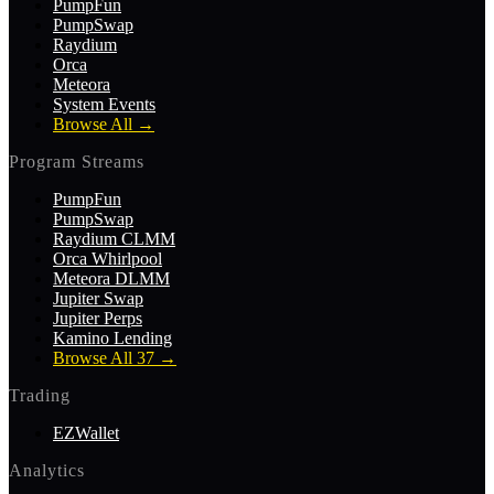
PumpFun
PumpSwap
Raydium
Orca
Meteora
System Events
Browse All
→
Program Streams
PumpFun
PumpSwap
Raydium CLMM
Orca Whirlpool
Meteora DLMM
Jupiter Swap
Jupiter Perps
Kamino Lending
Browse All 37
→
Trading
EZWallet
Analytics