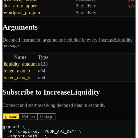
tick_array_upper
PublicKey
-
yes
whirlpool_program
PublicKey
-
-
Arguments
Decoded instruction arguments included in every
IncreaseLiquidity
message.
Name
Type
liquidity_amount
u128
token_max_a
u64
token_max_b
u64
Subscribe to
IncreaseLiquidity
Connect and start receiving decoded data in seconds.
grpcurl
Python
Node.js
grpcurl \

  -H 'x-api-key: YOUR_API_KEY' \

  -import-path . \
