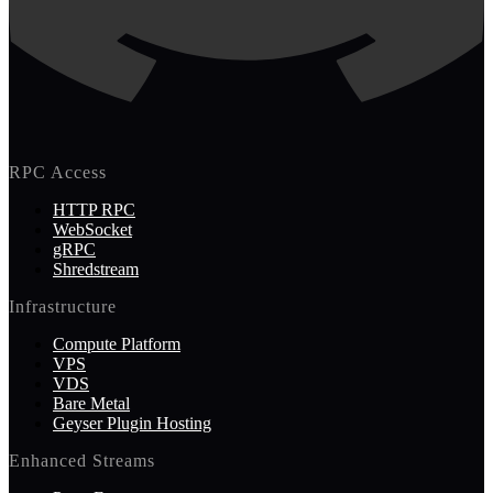
RPC Access
HTTP RPC
WebSocket
gRPC
Shredstream
Infrastructure
Compute Platform
VPS
VDS
Bare Metal
Geyser Plugin Hosting
Enhanced Streams