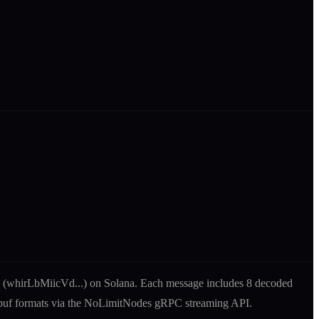
 (
whirLbMiicVd
...) on Solana. Each message includes
8 decoded
tobuf formats via the NoLimitNodes gRPC streaming API.