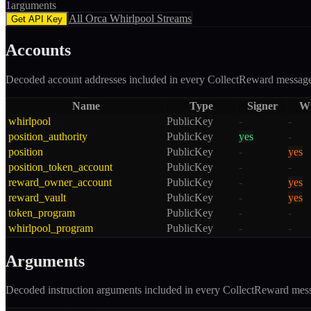
1
arguments
All
Orca Whirlpool
Streams
Get API Key
Accounts
Decoded account addresses included in every
CollectReward
message
Name
Type
Signer
Wr
whirlpool
PublicKey
-
-
position_authority
PublicKey
yes
-
position
PublicKey
-
yes
position_token_account
PublicKey
-
-
reward_owner_account
PublicKey
-
yes
reward_vault
PublicKey
-
yes
token_program
PublicKey
-
-
whirlpool_program
PublicKey
-
-
Arguments
Decoded instruction arguments included in every
CollectReward
mess