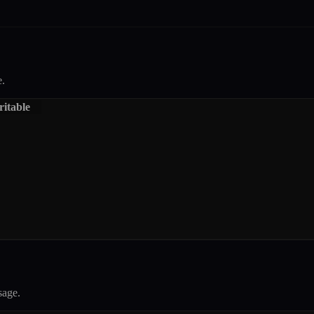
.
itable
age.