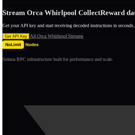
Stream
Orca Whirlpool
CollectReward
da
Get your API key and start receiving decoded
instruction
s in seconds.
All
Orca Whirlpool
Streams
Get API Key
Solana RPC infrastructure built for performance and scale.