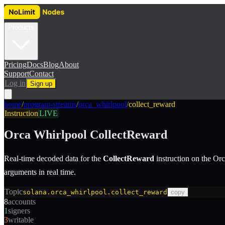
Products
Pricing
Docs
Blog
About
Support
Contact
Log in
Sign up
home
/
program-streams
/
orca_whirlpool
/
collect_reward
Instruction
LIVE
Orca Whirlpool
CollectReward
Real-time decoded data for the
CollectReward
instruction
on the
Orc
arguments in real time.
Topic
solana.orca_whirlpool.collect_reward
copy
8
accounts
1
signers
3
writable