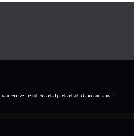
, you receive the full decoded payload with 8 accounts and 1