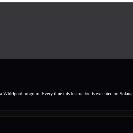
a Whirlpool
program.
Every time this instruction is executed on Solana