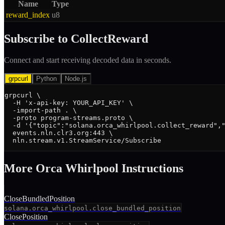
Name
Type
reward_index
u8
Subscribe to
CollectReward
Connect and start receiving decoded data in seconds.
grpcurl
Python
Node.js
grpcurl \

  -H 'x-api-key: YOUR_API_KEY' \

  -import-path . \

  -proto program-streams.proto \

  -d '{"topic":"solana.orca_whirlpool.collect_reward","
  events.nln.clr3.org:443 \

  nln.stream.v1.StreamService/Subscribe
More
Orca Whirlpool
Instruction
s
CloseBundledPosition
solana.orca_whirlpool.close_bundled_position
ClosePosition