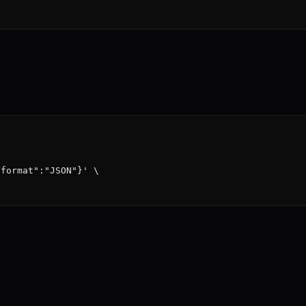
format":"JSON"}' \
