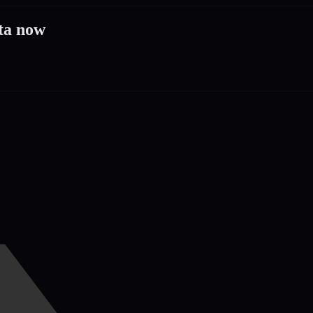
ta now