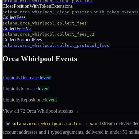
solana.orca_whirlpool.close_position
ClosePositionWithTokenExtensions
solana.orca_whirlpool.close_position_with_token_extensi
CollectFees
solana.orca_whirlpool.collect_fees
CollectFeesV2
solana.orca_whirlpool.collect_fees_v2
CollectProtocolFees
solana.orca_whirlpool.collect_protocol_fees
Orca Whirlpool
Events
LiquidityDecreased
event
LiquidityIncreased
event
LiquidityRepositioned
event
View all
72
Orca Whirlpool
streams →
The
stream delivers d
solana.orca_whirlpool.collect_reward
account addresses
and 1 typed arguments
, delivered in under 50 mil