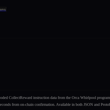
ons
ecoded
CollectReward
instruction
data from the
Orca Whirlpool
program
liseconds from on-chain confirmation. Available in both JSON and Pro