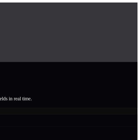
lds in real time.