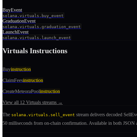
BuyEvent
solana.virtuals.buy_event
GraduationEvent
solana.virtuals.graduation_event
LaunchEvent
solana.virtuals.launch_event
Virtuals
Instructions
Buy
instruction
ClaimFees
instruction
CreateMeteoraPool
instruction
View all
12
Virtuals
streams →
The
stream delivers decoded
SellEv
solana.virtuals.sell_event
50 milliseconds from on-chain confirmation. Available in both JSO