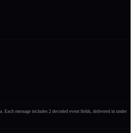
ana. Each message includes
2 decoded event fields
, delivered in under