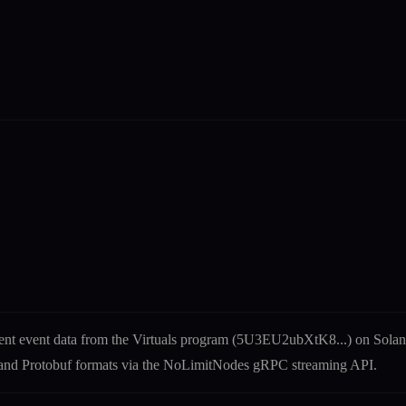
ent
event
data from the
Virtuals
program (
5U3EU2ubXtK8
...) on Sol
N and Protobuf formats via the NoLimitNodes gRPC streaming API.