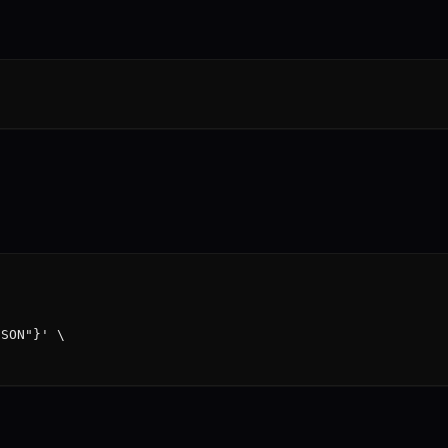
SON"}' \
