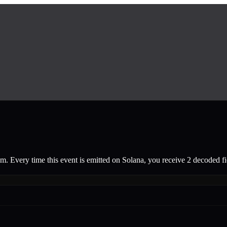
am.
Every time this event is emitted on Solana, you receive 2 decoded fie