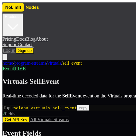
Products
Pricing
Docs
Blog
About
Support
Contact
Log in
Sign up
home
/
program-streams
/
virtuals
/
sell_event
Event
LIVE
Virtuals
SellEvent
Real-time decoded data for the
SellEvent
event
on the
Virtuals
progr
Topic
solana.virtuals.sell_event
copy
2
fields
All
Virtuals
Streams
Get API Key
Event Fields