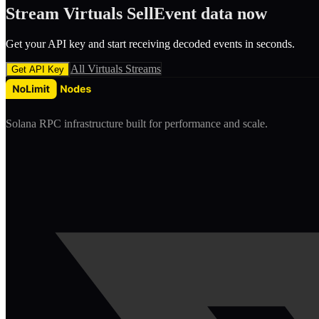
Stream
Virtuals
SellEvent
data now
Get your API key and start receiving decoded
event
s in seconds.
All
Virtuals
Streams
Get API Key
Solana RPC infrastructure built for performance and scale.