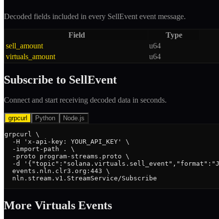
Decoded fields included in every
SellEvent
event message.
Field
Type
sell_amount
u64
virtuals_amount
u64
Subscribe to
SellEvent
Connect and start receiving decoded data in seconds.
grpcurl
Python
Node.js
grpcurl \

  -H 'x-api-key: YOUR_API_KEY' \

  -import-path . \

  -proto program-streams.proto \

  -d '{"topic":"solana.virtuals.sell_event","format":"J
  events.nln.clr3.org:443 \

  nln.stream.v1.StreamService/Subscribe
More
Virtuals
Event
s