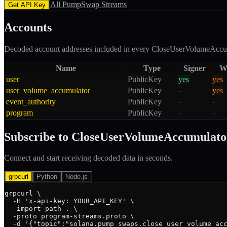
All
PumpSwap
Streams
Get API Key
Accounts
Decoded account addresses included in every
CloseUserVolumeAccu
Name
Type
Signer
Wr
user
PublicKey
yes
yes
user_volume_accumulator
PublicKey
-
yes
event_authority
PublicKey
-
-
program
PublicKey
-
-
Subscribe to
CloseUserVolumeAccumulato
Connect and start receiving decoded data in seconds.
grpcurl
Python
Node.js
grpcurl \

  -H 'x-api-key: YOUR_API_KEY' \

  -import-path . \

  -proto program-streams.proto \

  -d '{"topic":"solana.pump_swaps.close_user_volume_acc