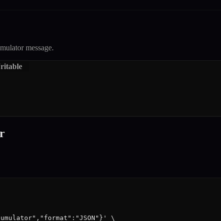
mulator
message.
itable
r
umulator","format":"JSON"}' \
