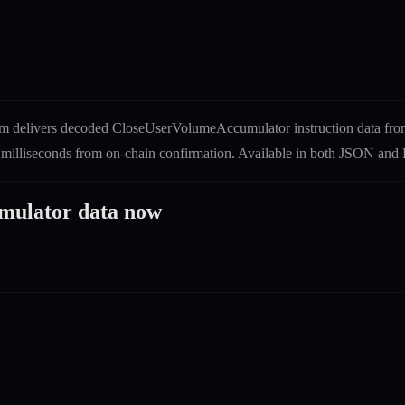
m delivers decoded
CloseUserVolumeAccumulator
instruction
data fro
0 milliseconds from on-chain confirmation. Available in both JSON a
mulator
data now