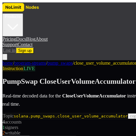
Products
Pricing
Docs
Blog
About
Support
Contact
Log in
Sign up
home
/
program-streams
/
pump_swaps
/
close_user_volume_accumulato
Instruction
LIVE
PumpSwap
CloseUserVolumeAccumulator
Real-time decoded data for the
CloseUserVolumeAccumulator
inst
real time.
Topic
solana.pump_swaps.close_user_volume_accumulator
co
4
accounts
1
signers
2
writable