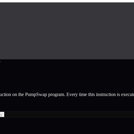
r
ruction
on the
PumpSwap
program.
Every time this instruction is execu
py