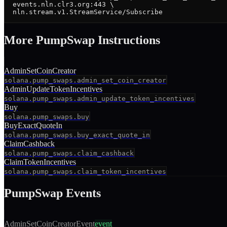
  events.nln.clr3.org:443 \

  nln.stream.v1.StreamService/Subscribe
More
PumpSwap
Instruction
s
AdminSetCoinCreator
solana.pump_swaps.admin_set_coin_creator
AdminUpdateTokenIncentives
solana.pump_swaps.admin_update_token_incentives
Buy
solana.pump_swaps.buy
BuyExactQuoteIn
solana.pump_swaps.buy_exact_quote_in
ClaimCashback
solana.pump_swaps.claim_cashback
ClaimTokenIncentives
solana.pump_swaps.claim_token_incentives
PumpSwap
Events
AdminSetCoinCreatorEvent
event