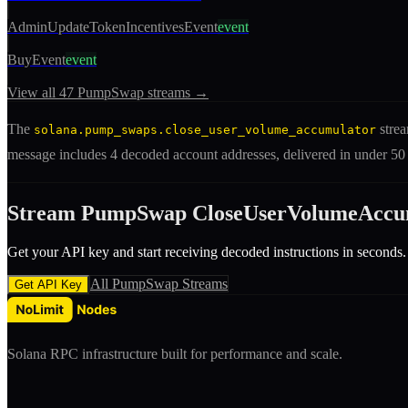
AdminUpdateTokenIncentivesEvent
event
BuyEvent
event
View all
47
PumpSwap
streams →
The
strea
solana.pump_swaps.close_user_volume_accumulator
message includes
4 decoded account addresses
, delivered in under 5
Stream
PumpSwap
CloseUserVolumeAccu
Get your API key and start receiving decoded
instruction
s in seconds.
All
PumpSwap
Streams
Get API Key
Solana RPC infrastructure built for performance and scale.