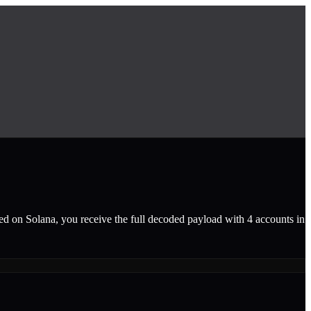
ted on Solana, you receive the full decoded payload with 4 accounts in