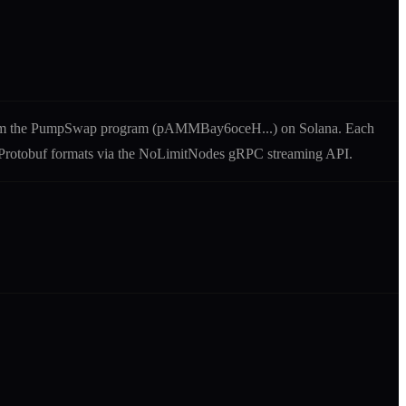
m the
PumpSwap
program (
pAMMBay6oceH
...) on Solana. Each
nd Protobuf formats via the NoLimitNodes gRPC streaming API.