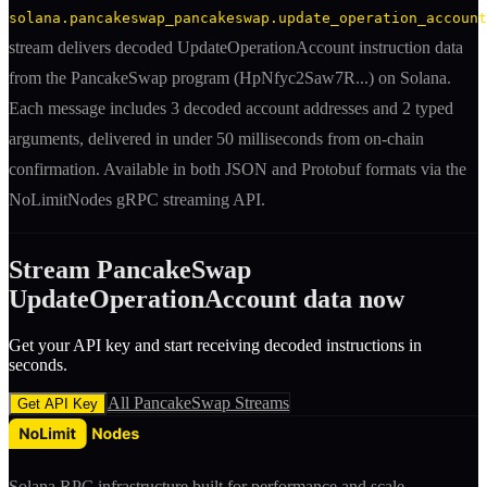
solana.pancakeswap_pancakeswap.update_operation_account
stream delivers decoded
UpdateOperationAccount
instruction
data
from the
PancakeSwap
program (
HpNfyc2Saw7R
...) on Solana.
Each message includes
3 decoded account addresses
and 2 typed
arguments
, delivered in under 50 milliseconds from on-chain
confirmation. Available in both JSON and Protobuf formats via the
NoLimitNodes gRPC streaming API.
Stream
PancakeSwap
UpdateOperationAccount
data now
Get your API key and start receiving decoded
instruction
s in
seconds.
All
PancakeSwap
Streams
Get API Key
Solana RPC infrastructure built for performance and scale.