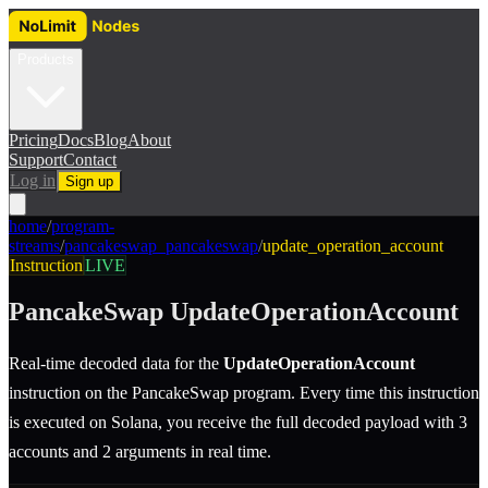
Products
Pricing
Docs
Blog
About
Support
Contact
Log in
Sign up
home
/
program-
streams
/
pancakeswap_pancakeswap
/
update_operation_account
Instruction
LIVE
PancakeSwap
UpdateOperationAccount
Real-time decoded data for the
UpdateOperationAccount
instruction
on the
PancakeSwap
program.
Every time this instruction
is executed on Solana, you receive the full decoded payload with 3
accounts and 2 arguments in real time.