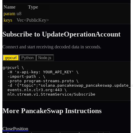
Name
Type
param
u8
keys
Vec<PublicKey>
Subscribe to
UpdateOperationAccount
Connect and start receiving decoded data in seconds.
grpcurl
Python
Node.js
grpcurl \

  -H 'x-api-key: YOUR_API_KEY' \

  -import-path . \

  -proto program-streams.proto \

  -d '{"topic":"solana.pancakeswap_pancakeswap.update_o
  events.nln.clr3.org:443 \

  nln.stream.v1.StreamService/Subscribe
More
PancakeSwap
Instruction
s
ClosePosition