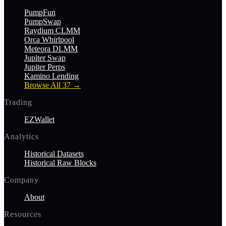
PumpFun
PumpSwap
Raydium CLMM
Orca Whirlpool
Meteora DLMM
Jupiter Swap
Jupiter Perps
Kamino Lending
Browse All 37
→
Trading
EZWallet
Analytics
Historical Datasets
Historical Raw Blocks
Company
About
Resources