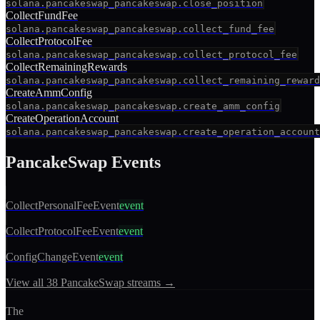
solana.pancakeswap_pancakeswap.close_position
CollectFundFee
solana.pancakeswap_pancakeswap.collect_fund_fee
CollectProtocolFee
solana.pancakeswap_pancakeswap.collect_protocol_fee
CollectRemainingRewards
solana.pancakeswap_pancakeswap.collect_remaining_reward
CreateAmmConfig
solana.pancakeswap_pancakeswap.create_amm_config
CreateOperationAccount
solana.pancakeswap_pancakeswap.create_operation_account
PancakeSwap
Events
CollectPersonalFeeEvent
event
CollectProtocolFeeEvent
event
ConfigChangeEvent
event
View all
38
PancakeSwap
streams →
The