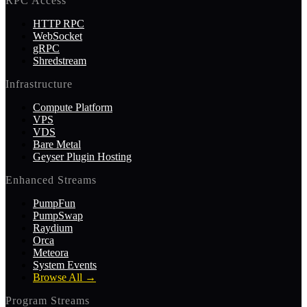
RPC Access
HTTP RPC
WebSocket
gRPC
Shredstream
Infrastructure
Compute Platform
VPS
VDS
Bare Metal
Geyser Plugin Hosting
Enhanced Streams
PumpFun
PumpSwap
Raydium
Orca
Meteora
System Events
Browse All
→
Program Streams