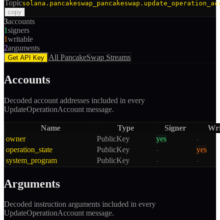
Topic
solana.pancakeswap_pancakeswap.update_operation_ac
copy
3
accounts
1
signers
1
writable
2
arguments
All
PancakeSwap
Streams
Get API Key
Accounts
Decoded account addresses included in every
UpdateOperationAccount
message.
Name
Type
Signer
Wri
owner
PublicKey
yes
-
operation_state
PublicKey
-
yes
system_program
PublicKey
-
-
Arguments
Decoded instruction arguments included in every
UpdateOperationAccount
message.