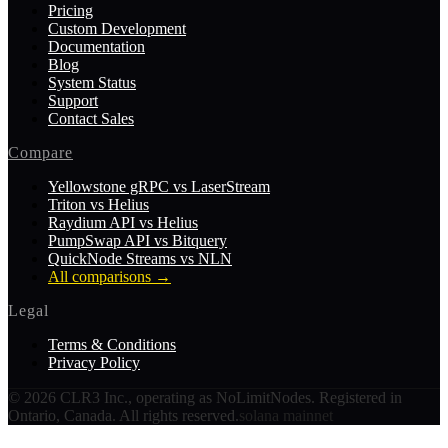
Pricing
Custom Development
Documentation
Blog
System Status
Support
Contact Sales
Compare
Yellowstone gRPC vs LaserStream
Triton vs Helius
Raydium API vs Helius
PumpSwap API vs Bitquery
QuickNode Streams vs NLN
All comparisons
→
Legal
Terms & Conditions
Privacy Policy
©
2026
CLR3 Inc., operating as NoLimitNodes. Registered in
Ontario, Canada. All rights reserved.
solana mainnet