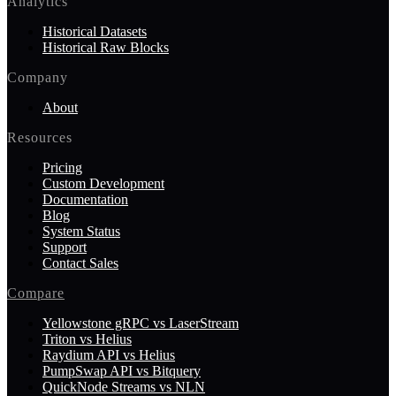
Analytics
Historical Datasets
Historical Raw Blocks
Company
About
Resources
Pricing
Custom Development
Documentation
Blog
System Status
Support
Contact Sales
Compare
Yellowstone gRPC vs LaserStream
Triton vs Helius
Raydium API vs Helius
PumpSwap API vs Bitquery
QuickNode Streams vs NLN