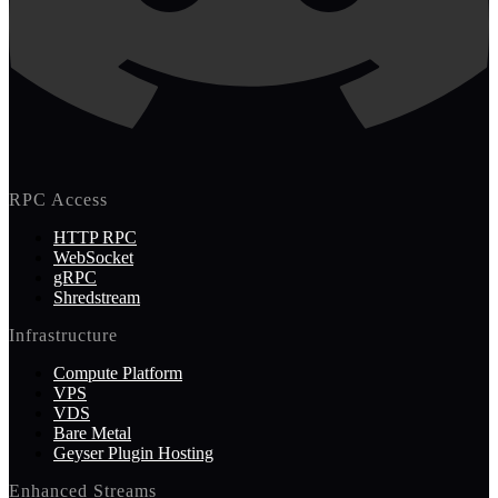
RPC Access
HTTP RPC
WebSocket
gRPC
Shredstream
Infrastructure
Compute Platform
VPS
VDS
Bare Metal
Geyser Plugin Hosting
Enhanced Streams