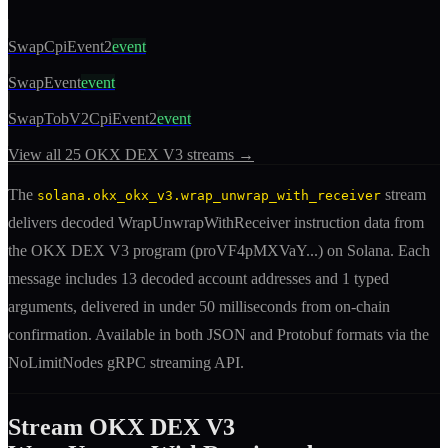
SwapCpiEvent2
event
SwapEvent
event
SwapTobV2CpiEvent2
event
View all
25
OKX DEX V3
streams →
The
stream
solana.okx_okx_v3.wrap_unwrap_with_receiver
delivers decoded
WrapUnwrapWithReceiver
instruction
data from
the
OKX DEX V3
program (
proVF4pMXVaY
...) on Solana. Each
message includes
13 decoded account addresses
and 1 typed
arguments
, delivered in under 50 milliseconds from on-chain
confirmation. Available in both JSON and Protobuf formats via the
NoLimitNodes gRPC streaming API.
Stream
OKX DEX V3