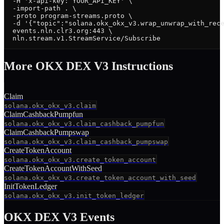
  -H 'x-api-key: YOUR_API_KEY' \

  -import-path . \

  -proto program-streams.proto \

  -d '{"topic":"solana.okx_okx_v3.wrap_unwrap_with_rece
  events.nln.clr3.org:443 \

  nln.stream.v1.StreamService/Subscribe
More
OKX DEX V3
Instruction
s
Claim
solana.okx_okx_v3.claim
ClaimCashbackPumpfun
solana.okx_okx_v3.claim_cashback_pumpfun
ClaimCashbackPumpswap
solana.okx_okx_v3.claim_cashback_pumpswap
CreateTokenAccount
solana.okx_okx_v3.create_token_account
CreateTokenAccountWithSeed
solana.okx_okx_v3.create_token_account_with_seed
InitTokenLedger
solana.okx_okx_v3.init_token_ledger
OKX DEX V3
Events