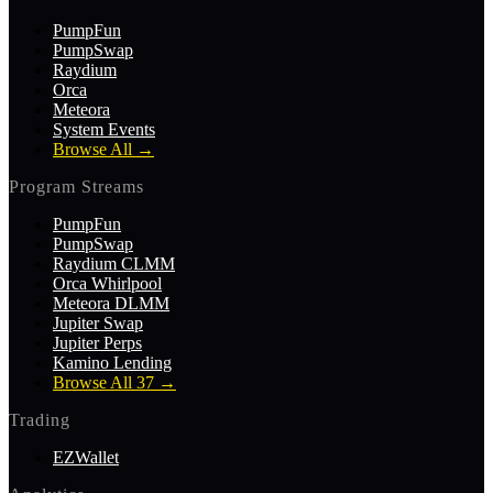
PumpFun
PumpSwap
Raydium
Orca
Meteora
System Events
Browse All
→
Program Streams
PumpFun
PumpSwap
Raydium CLMM
Orca Whirlpool
Meteora DLMM
Jupiter Swap
Jupiter Perps
Kamino Lending
Browse All 37
→
Trading
EZWallet