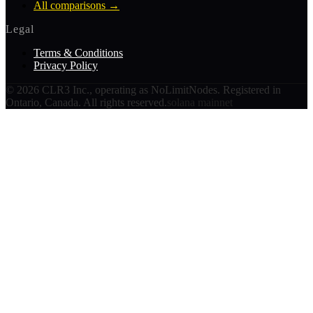
All comparisons
→
Legal
Terms & Conditions
Privacy Policy
©
2026
CLR3 Inc., operating as NoLimitNodes. Registered in
Ontario, Canada. All rights reserved.
solana mainnet