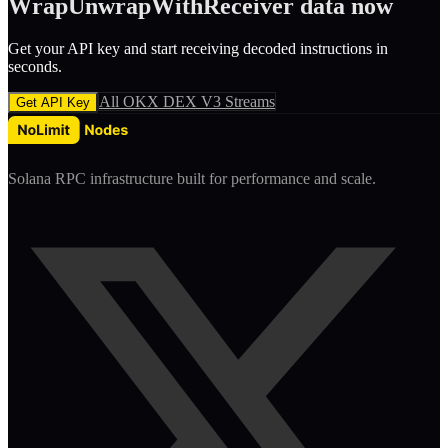
WrapUnwrapWithReceiver
data now
Get your API key and start receiving decoded
instruction
s in
seconds.
All
OKX DEX V3
Streams
Get API Key
Solana RPC infrastructure built for performance and scale.