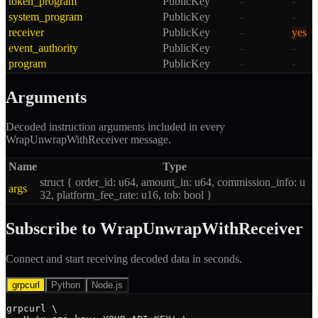
token_program
PublicKey
-
-
system_program
PublicKey
-
-
receiver
PublicKey
-
yes
event_authority
PublicKey
-
-
program
PublicKey
-
-
Arguments
Decoded instruction arguments included in every
WrapUnwrapWithReceiver
message.
Name
Type
struct { order_id: u64, amount_in: u64, commission_info: u
args
32, platform_fee_rate: u16, tob: bool }
Subscribe to
WrapUnwrapWithReceiver
Connect and start receiving decoded data in seconds.
grpcurl
Python
Node.js
grpcurl \
