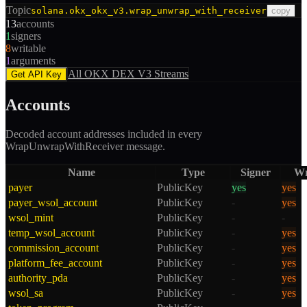
Topic
solana.okx_okx_v3.wrap_unwrap_with_receiver
copy
13
accounts
1
signers
8
writable
1
arguments
All
OKX DEX V3
Streams
Get API Key
Accounts
Decoded account addresses included in every
WrapUnwrapWithReceiver
message.
Name
Type
Signer
Wr
payer
PublicKey
yes
yes
payer_wsol_account
PublicKey
-
yes
wsol_mint
PublicKey
-
-
temp_wsol_account
PublicKey
-
yes
commission_account
PublicKey
-
yes
platform_fee_account
PublicKey
-
yes
authority_pda
PublicKey
-
yes
wsol_sa
PublicKey
-
yes