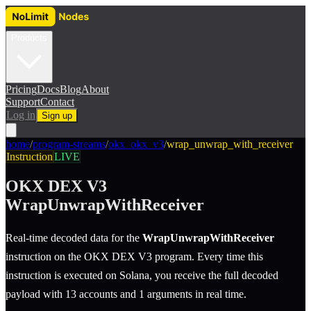
Products
Pricing
Docs
Blog
About
Support
Contact
Log in
Sign up
home
/
program-streams
/
okx_okx_v3
/
wrap_unwrap_with_receiver
Instruction
LIVE
OKX DEX V3
WrapUnwrapWithReceiver
Real-time decoded data for the
WrapUnwrapWithReceiver
instruction
on the
OKX DEX V3
program.
Every time this
instruction is executed on Solana, you receive the full decoded
payload with 13 accounts and 1 arguments in real time.