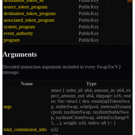
destination_token_sa
PublicKey
-
yes
source_token_program
PublicKey
-
-
destination_token_program
PublicKey
-
-
associated_token_program
PublicKey
-
-
system_program
PublicKey
-
-
event_authority
PublicKey
-
-
program
PublicKey
-
-
Arguments
Decoded instruction arguments included in every
SwapTocV2
message.
Name
Type
struct { order_id: u64, amount_in: u64, ex
pect_amount_out: u64, slippage: u16, rout
es: Vec<struct { dex: enum(splTokenSwa
args
p, stableSwap, whirlpool, meteoraDynami
cpool, raydiumSwap, raydiumStableSwa
p, raydiumClmmSwap, aldrinExchangeV
1, ...), weight: u16, index: u8 }> }
total_commission_info
u32