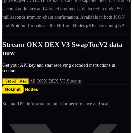
(
proVF4pMXVaY
...) on Solana. Each message includes
17 decoded
account addresses
and 4 typed arguments
, delivered in under 50
milliseconds from on-chain confirmation. Available in both JSON
and Protobuf formats via the NoLimitNodes gRPC streaming API.
Stream
OKX DEX V3
SwapTocV2
data
now
Get your API key and start receiving decoded
instruction
s in
seconds.
All
OKX DEX V3
Streams
Get API Key
Solana RPC infrastructure built for performance and scale.