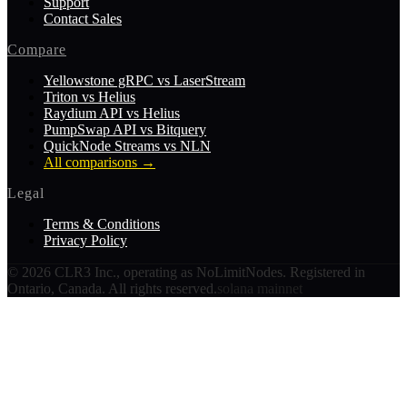
Support
Contact Sales
Compare
Yellowstone gRPC vs LaserStream
Triton vs Helius
Raydium API vs Helius
PumpSwap API vs Bitquery
QuickNode Streams vs NLN
All comparisons
→
Legal
Terms & Conditions
Privacy Policy
©
2026
CLR3 Inc., operating as NoLimitNodes. Registered in
Ontario, Canada. All rights reserved.
solana mainnet