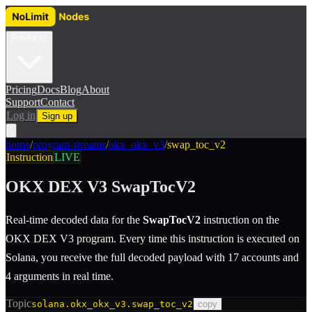
Products
Pricing
Docs
Blog
About
Support
Contact
Log in
Sign up
home
/
program-streams
/
okx_okx_v3
/
swap_toc_v2
Instruction
LIVE
OKX DEX V3
SwapTocV2
Real-time decoded data for the
SwapTocV2
instruction
on the
OKX DEX V3
program.
Every time this instruction is executed on
Solana, you receive the full decoded payload with 17 accounts and
4 arguments in real time.
Topic
solana.okx_okx_v3.swap_toc_v2
copy