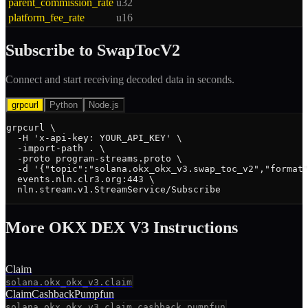
parent_commission_rate
u32
platform_fee_rate
u16
Subscribe to
SwapTocV2
Connect and start receiving decoded data in seconds.
grpcurl
Python
Node.js
grpcurl \

  -H 'x-api-key: YOUR_API_KEY' \

  -import-path . \

  -proto program-streams.proto \

  -d '{"topic":"solana.okx_okx_v3.swap_toc_v2","format"
  events.nln.clr3.org:443 \

  nln.stream.v1.StreamService/Subscribe
More
OKX DEX V3
Instruction
s
Claim
solana.okx_okx_v3.claim
ClaimCashbackPumpfun
solana.okx_okx_v3.claim_cashback_pumpfun