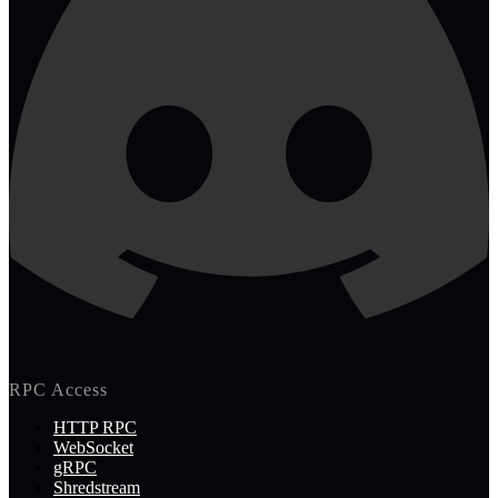
RPC Access
HTTP RPC
WebSocket
gRPC
Shredstream