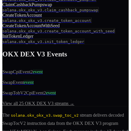
ClaimCashbackPumpswap
solana.okx_okx_v3.claim_cashback_pumpswap
CreateTokenAccount
solana.okx_okx_v3.create_token_account
CreateTokenAccountWithSeed
solana.okx_okx_v3.create_token_account_with_seed
InitTokenLedger
solana.okx_okx_v3.init_token_ledger
OKX DEX V3
Events
SwapCpiEvent2
event
SwapEvent
event
SwapTobV2CpiEvent2
event
View all
25
OKX DEX V3
streams →
The
stream delivers decoded
solana.okx_okx_v3.swap_toc_v2
SwapTocV2
instruction
data from the
OKX DEX V3
program