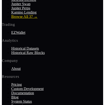
Jupiter Swap
Jupiter Perps
Kamino Lending
Browse All 37
→
Trading
EZWallet
Analytics
Historical Datasets
Historical Raw Blocks
Company
About
Resources
Pricing
Custom Development
Documentation
Blog
System Status