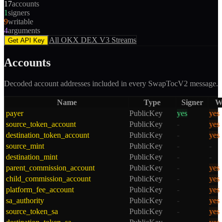
17
accounts
1
signers
9
writable
4
arguments
All
OKX DEX V3
Streams
Get API Key
Accounts
Decoded account addresses included in every
SwapTocV2
message.
Name
Type
Signer
W
payer
PublicKey
yes
yes
source_token_account
PublicKey
-
yes
destination_token_account
PublicKey
-
yes
source_mint
PublicKey
-
-
destination_mint
PublicKey
-
-
parent_commission_account
PublicKey
-
yes
child_commission_account
PublicKey
-
yes
platform_fee_account
PublicKey
-
yes
sa_authority
PublicKey
-
yes
source_token_sa
PublicKey
-
yes