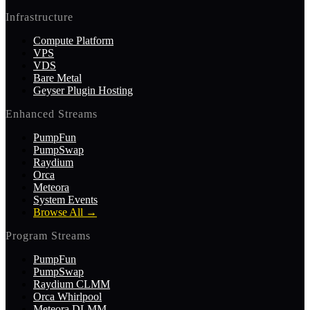
Infrastructure
Compute Platform
VPS
VDS
Bare Metal
Geyser Plugin Hosting
Enhanced Streams
PumpFun
PumpSwap
Raydium
Orca
Meteora
System Events
Browse All
→
Program Streams
PumpFun
PumpSwap
Raydium CLMM
Orca Whirlpool
Meteora DLMM