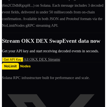
(
6m2CDdhRgxpH
...) on Solana. Each message includes
3 decoded
event fields
, delivered in under 50 milliseconds from on-chain
confirmation. Available in both JSON and Protobuf formats via the
NoLimitNodes gRPC streaming API.
Stream
OKX DEX
SwapEvent
data now
Get your API key and start receiving decoded
event
s in seconds.
All
OKX DEX
Streams
Get API Key
Solana RPC infrastructure built for performance and scale.