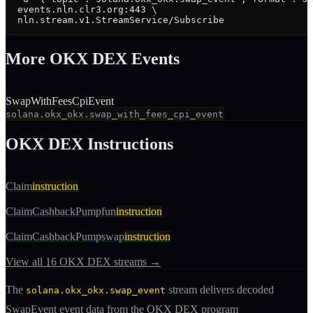
  events.nln.clr3.org:443 \

  nln.stream.v1.StreamService/Subscribe
More
OKX DEX
Event
s
SwapWithFeesCpiEvent
solana.okx_okx.swap_with_fees_cpi_event
OKX DEX
Instructions
Claim
instruction
ClaimCashbackPumpfun
instruction
ClaimCashbackPumpswap
instruction
View all
16
OKX DEX
streams →
The
stream delivers decoded
solana.okx_okx.swap_event
SwapEvent
event
data from the
OKX DEX
program