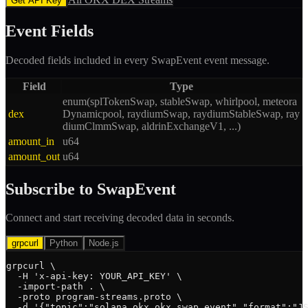
Get API Key
Event Fields
Decoded fields included in every
SwapEvent
event message.
Field
Type
enum(splTokenSwap, stableSwap, whirlpool, meteora
dex
Dynamicpool, raydiumSwap, raydiumStableSwap, ray
diumClmmSwap, aldrinExchangeV1, ...)
amount_in
u64
amount_out
u64
Subscribe to
SwapEvent
Connect and start receiving decoded data in seconds.
grpcurl
Python
Node.js
grpcurl \

  -H 'x-api-key: YOUR_API_KEY' \

  -import-path . \

  -proto program-streams.proto \

  -d '{"topic":"solana.okx_okx.swap_event","format":"JS