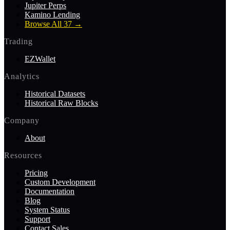
Jupiter Perps
Kamino Lending
Browse All 37
→
Trading
EZWallet
Analytics
Historical Datasets
Historical Raw Blocks
Company
About
Resources
Pricing
Custom Development
Documentation
Blog
System Status
Support
Contact Sales