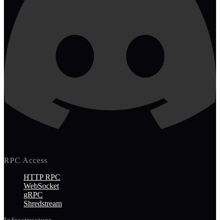
RPC Access
HTTP RPC
WebSocket
gRPC
Shredstream