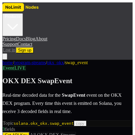
Products
Pricing
Docs
Blog
About
Support
Contact
Log in
Sign up
home
/
program-streams
/
okx_okx
/
swap_event
Event
LIVE
OKX DEX
SwapEvent
Real-time decoded data for the
SwapEvent
event
on the
OKX
DEX
program.
Every time this event is emitted on Solana, you
receive 3 decoded fields in real time.
Topic
solana.okx_okx.swap_event
copy
3
fields
All
OKX DEX
Streams