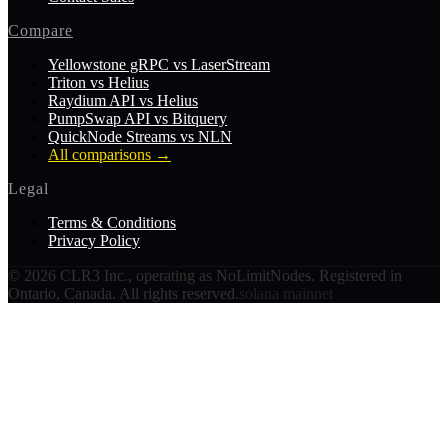
Compare
Yellowstone gRPC vs LaserStream
Triton vs Helius
Raydium API vs Helius
PumpSwap API vs Bitquery
QuickNode Streams vs NLN
All comparisons
→
Legal
Terms & Conditions
Privacy Policy
©
2026
CLR3 Inc., operating as NoLimitNodes. Registered in
Ontario, Canada. All rights reserved.
solana mainnet