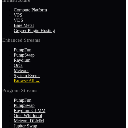
Infrastructure
Compute Platform
VPS
VDS
Bare Metal
Geyser Plugin Hosting
Enhanced Streams
PumpFun
PumpSwap
Raydium
Orca
Meteora
System Events
Browse All
→
Program Streams
PumpFun
PumpSwap
Raydium CLMM
Orca Whirlpool
Meteora DLMM
Jupiter Swap