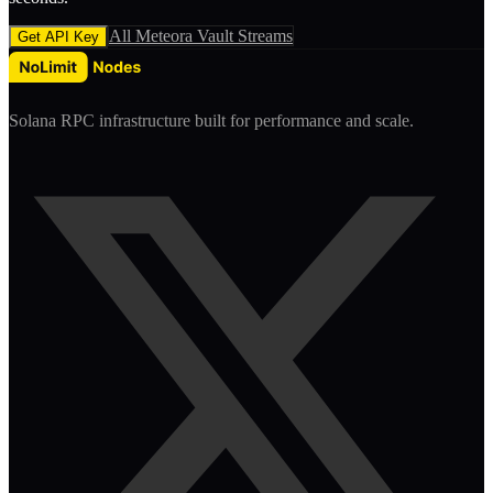
All
Meteora Vault
Streams
Get API Key
Solana RPC infrastructure built for performance and scale.