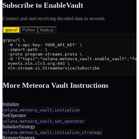
Subscribe to
EnableVault
Connect and start receiving decoded data in seconds.
grpcurl
Python
Node.js
grpcurl \

  -H 'x-api-key: YOUR_API_KEY' \

  -import-path . \

  -proto program-streams.proto \

  -d '{"topic":"solana.meteora_vault.enable_vault","for
  events.nln.clr3.org:443 \

  nln.stream.v1.StreamService/Subscribe
More
Meteora Vault
Instruction
s
Initialize
solana.meteora_vault.initialize
SetOperator
solana.meteora_vault.set_operator
InitializeStrategy
solana.meteora_vault.initialize_strategy
RemoveStrategy