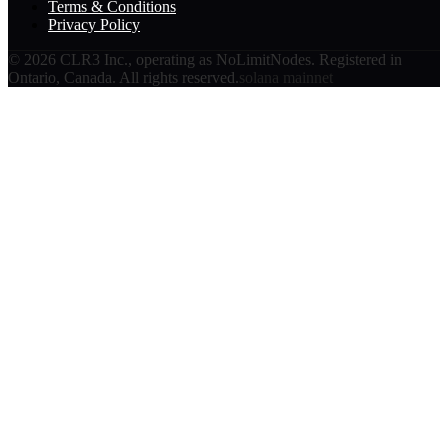
Terms & Conditions
Privacy Policy
©
2026
CLR3 Inc., operating as NoLimitNodes. Registered in
Ontario, Canada. All rights reserved.
solana mainnet