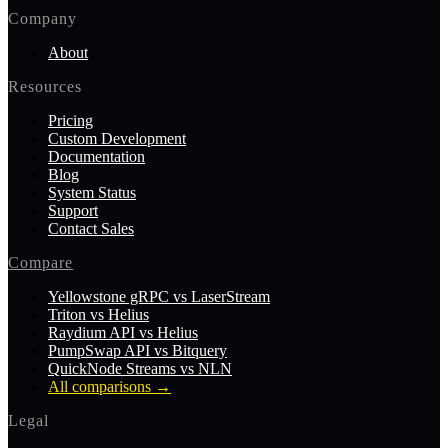
Company
About
Resources
Pricing
Custom Development
Documentation
Blog
System Status
Support
Contact Sales
Compare
Yellowstone gRPC vs LaserStream
Triton vs Helius
Raydium API vs Helius
PumpSwap API vs Bitquery
QuickNode Streams vs NLN
All comparisons
→
Legal