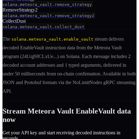
solana.meteora_vault.remove_strategy
RemoveStrategy2
solana.meteora_vault.remove_strategy2
CollectDust
solana.meteora_vault.collect_dust
The
stream delivers
solana.meteora_vault.enable_vault
decoded
EnableVault
instruction
data from the
Meteora Vault
program (
24Uqj9JCLxUe
...) on Solana. Each message includes
2
decoded account addresses
and 1 typed arguments
, delivered in
under 50 milliseconds from on-chain confirmation. Available in both
JSON and Protobuf formats via the NoLimitNodes gRPC streaming
API.
Stream
Meteora Vault
EnableVault
data
now
Get your API key and start receiving decoded
instruction
s in
seconds.