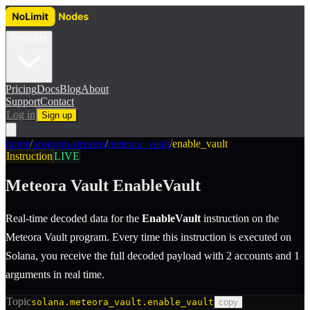
Products
Pricing
Docs
Blog
About
Support
Contact
Log in
Sign up
home
/
program-streams
/
meteora_vault
/
enable_vault
Instruction
LIVE
Meteora Vault
EnableVault
Real-time decoded data for the
EnableVault
instruction
on the
Meteora Vault
program.
Every time this instruction is executed on
Solana, you receive the full decoded payload with 2 accounts and 1
arguments in real time.
Topic
solana.meteora_vault.enable_vault
copy