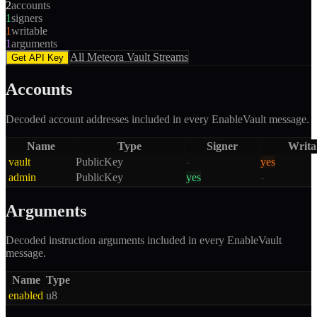
2
accounts
1
signers
1
writable
1
arguments
All
Meteora Vault
Streams
Get API Key
Accounts
Decoded account addresses included in every
EnableVault
message.
Name
Type
Signer
Writa
vault
PublicKey
-
yes
admin
PublicKey
yes
-
Arguments
Decoded instruction arguments included in every
EnableVault
message.
Name
Type
enabled
u8