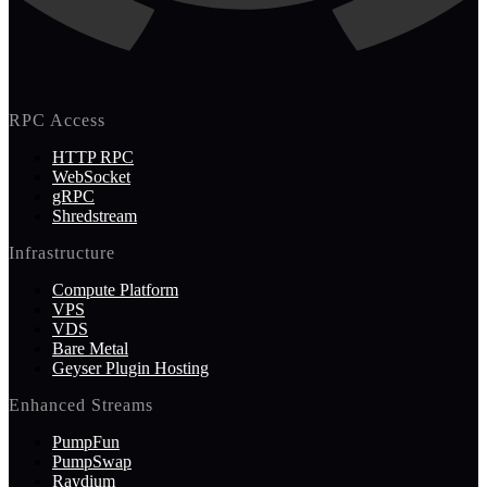
RPC Access
HTTP RPC
WebSocket
gRPC
Shredstream
Infrastructure
Compute Platform
VPS
VDS
Bare Metal
Geyser Plugin Hosting
Enhanced Streams
PumpFun
PumpSwap
Raydium