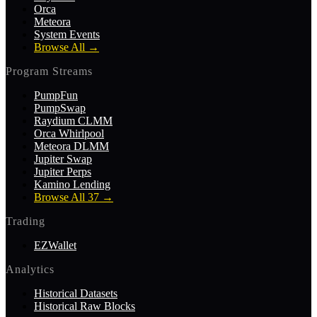
Orca
Meteora
System Events
Browse All
→
Program Streams
PumpFun
PumpSwap
Raydium CLMM
Orca Whirlpool
Meteora DLMM
Jupiter Swap
Jupiter Perps
Kamino Lending
Browse All 37
→
Trading
EZWallet
Analytics
Historical Datasets
Historical Raw Blocks