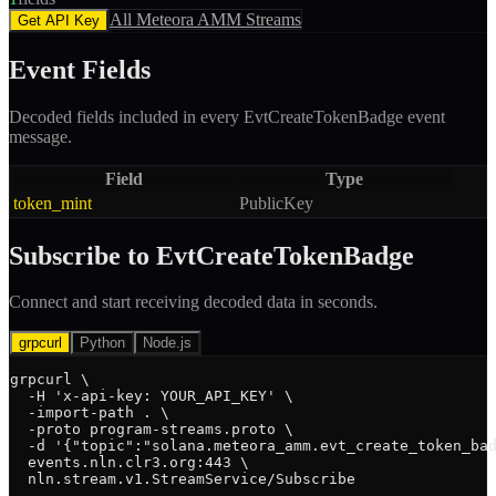
All
Meteora AMM
Streams
Get API Key
Event Fields
Decoded fields included in every
EvtCreateTokenBadge
event
message.
Field
Type
token_mint
PublicKey
Subscribe to
EvtCreateTokenBadge
Connect and start receiving decoded data in seconds.
grpcurl
Python
Node.js
grpcurl \

  -H 'x-api-key: YOUR_API_KEY' \

  -import-path . \

  -proto program-streams.proto \

  -d '{"topic":"solana.meteora_amm.evt_create_token_bad
  events.nln.clr3.org:443 \

  nln.stream.v1.StreamService/Subscribe