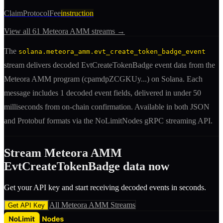
ClaimProtocolFee
instruction
View all
61
Meteora AMM
streams →
The
solana.meteora_amm.evt_create_token_badge_event
stream delivers decoded
EvtCreateTokenBadge
event
data from the
Meteora AMM
program (
cpamdpZCGKUy
...) on Solana. Each
message includes
1 decoded event fields
, delivered in under 50
milliseconds from on-chain confirmation. Available in both JSON
and Protobuf formats via the NoLimitNodes gRPC streaming API.
Stream
Meteora AMM
EvtCreateTokenBadge
data now
Get your API key and start receiving decoded
event
s in seconds.
All
Meteora AMM
Streams
Get API Key