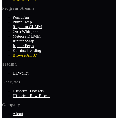
Program Streams
PumpFun
PumpSwap
Raydium CLMM
Orca Whirlpool
Meteora DLMM
Jupiter Swap
Jupiter Perps
Kamino Lending
Browse All 37
→
Trading
EZWallet
Analytics
Historical Datasets
Historical Raw Blocks
Company
About