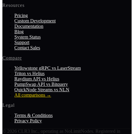
Resources
Pricing
Custom Development
Documentation
Blog
System Status
Support
Contact Sales
Compare
Yellowstone gRPC vs LaserStream
Triton vs Helius
Raydium API vs Helius
PumpSwap API vs Bitquery
QuickNode Streams vs NLN
All comparisons
→
Legal
Terms & Conditions
Privacy Policy
©
2026
CLR3 Inc., operating as NoLimitNodes. Registered in