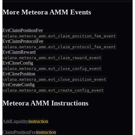
More
Meteora AMM
Event
s
EvtClaimPositionFee
solana.meteora_amm.evt_claim_position_fee_event
EvtClaimProtocolFee
solana.meteora_amm.evt_claim_protocol_fee_event
EvtClaimReward
solana.meteora_amm.evt_claim_reward_event
EvtCloseConfig
solana.meteora_amm.evt_close_config_event
EvtClosePosition
solana.meteora_amm.evt_close_position_event
EvtCreateConfig
solana.meteora_amm.evt_create_config_event
Meteora AMM
Instructions
AddLiquidity
instruction
ClaimPositionFee
instruction