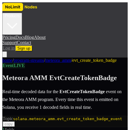
Products
Pricing
Docs
Blog
About
Support
Contact
Log in
Sign up
home
/
program-streams
/
meteora_amm
/
evt_create_token_badge
Event
LIVE
Meteora AMM
EvtCreateTokenBadge
Real-time decoded data for the
EvtCreateTokenBadge
event
on
the
Meteora AMM
program.
Every time this event is emitted on
Solana, you receive 1 decoded fields in real time.
Topic
solana.meteora_amm.evt_create_token_badge_event
copy
1
fields