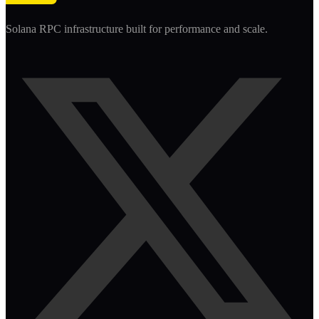
Solana RPC infrastructure built for performance and scale.