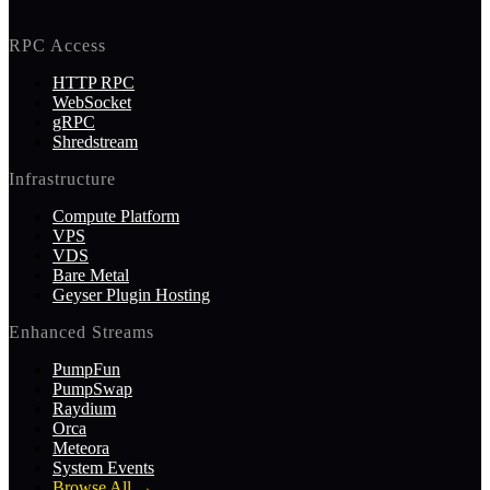
RPC Access
HTTP RPC
WebSocket
gRPC
Shredstream
Infrastructure
Compute Platform
VPS
VDS
Bare Metal
Geyser Plugin Hosting
Enhanced Streams
PumpFun
PumpSwap
Raydium
Orca
Meteora
System Events
Browse All
→