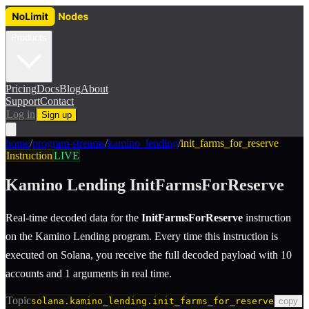
Products
Pricing
Docs
Blog
About
Support
Contact
Log in
Sign up
home
/
program-streams
/
kamino_lending
/
init_farms_for_reserve
Instruction
LIVE
Kamino Lending
InitFarmsForReserve
Real-time decoded data for the
InitFarmsForReserve
instruction
on the
Kamino Lending
program.
Every time this instruction is
executed on Solana, you receive the full decoded payload with 10
accounts and 1 arguments in real time.
Topic
solana.kamino_lending.init_farms_for_reserve
copy