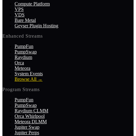
Compute Platform
VPS
VDS
Bare Metal
Geyser Plugin Hosting
Enhanced Streams
PumpFun
PumpSwap
Raydium
Orca
Meteora
System Events
Browse All
→
Program Streams
PumpFun
PumpSwap
Raydium CLMM
Orca Whirlpool
Meteora DLMM
Jupiter Swap
Jupiter Perps