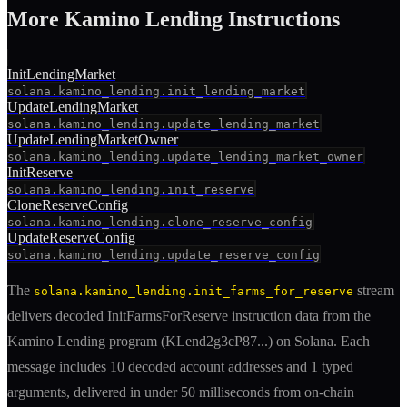
More
Kamino Lending
Instruction
s
InitLendingMarket
solana.kamino_lending.init_lending_market
UpdateLendingMarket
solana.kamino_lending.update_lending_market
UpdateLendingMarketOwner
solana.kamino_lending.update_lending_market_owner
InitReserve
solana.kamino_lending.init_reserve
CloneReserveConfig
solana.kamino_lending.clone_reserve_config
UpdateReserveConfig
solana.kamino_lending.update_reserve_config
The
stream
solana.kamino_lending.init_farms_for_reserve
delivers decoded
InitFarmsForReserve
instruction
data from the
Kamino Lending
program (
KLend2g3cP87
...) on Solana. Each
message includes
10 decoded account addresses
and 1 typed
arguments
, delivered in under 50 milliseconds from on-chain