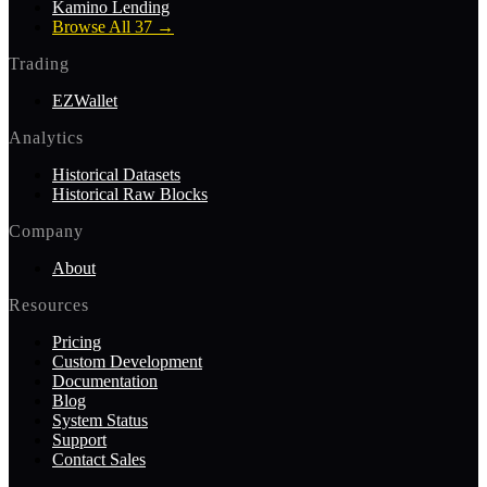
Kamino Lending
Browse All 37
→
Trading
EZWallet
Analytics
Historical Datasets
Historical Raw Blocks
Company
About
Resources
Pricing
Custom Development
Documentation
Blog
System Status
Support
Contact Sales