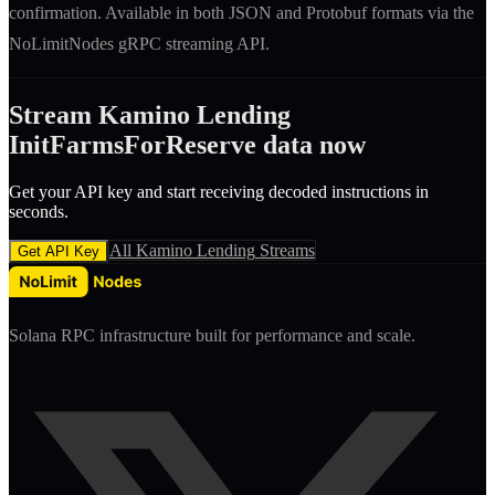
confirmation. Available in both JSON and Protobuf formats via the
NoLimitNodes gRPC streaming API.
Stream
Kamino Lending
InitFarmsForReserve
data now
Get your API key and start receiving decoded
instruction
s in
seconds.
All
Kamino Lending
Streams
Get API Key
Solana RPC infrastructure built for performance and scale.