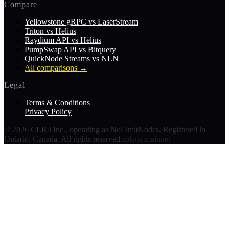
Compare
Yellowstone gRPC vs LaserStream
Triton vs Helius
Raydium API vs Helius
PumpSwap API vs Bitquery
QuickNode Streams vs NLN
All comparisons
→
Legal
Terms & Conditions
Privacy Policy
©
2026
CLR3 Inc., operating as NoLimitNodes. Registered in
Ontario, Canada. All rights reserved.
solana mainnet