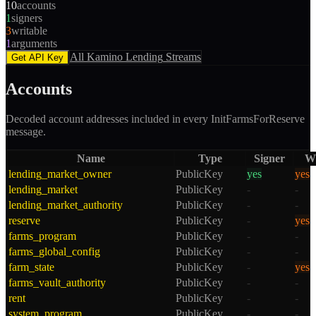
10
accounts
1
signers
3
writable
1
arguments
All
Kamino Lending
Streams
Get API Key
Accounts
Decoded account addresses included in every
InitFarmsForReserve
message.
Name
Type
Signer
Wr
lending_market_owner
PublicKey
yes
yes
lending_market
PublicKey
-
-
lending_market_authority
PublicKey
-
-
reserve
PublicKey
-
yes
farms_program
PublicKey
-
-
farms_global_config
PublicKey
-
-
farm_state
PublicKey
-
yes
farms_vault_authority
PublicKey
-
-
rent
PublicKey
-
-
system_program
PublicKey
-
-