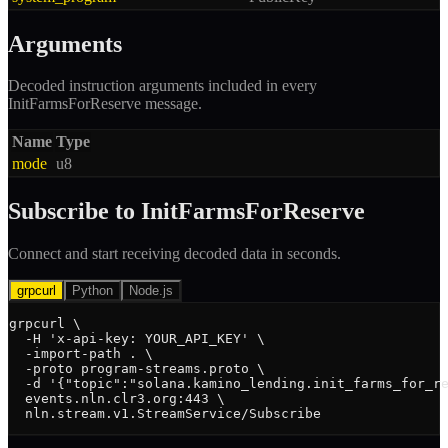
Arguments
Decoded instruction arguments included in every
InitFarmsForReserve
message.
Name
Type
mode
u8
Subscribe to
InitFarmsForReserve
Connect and start receiving decoded data in seconds.
grpcurl
Python
Node.js
grpcurl \

  -H 'x-api-key: YOUR_API_KEY' \

  -import-path . \

  -proto program-streams.proto \

  -d '{"topic":"solana.kamino_lending.init_farms_for_re
  events.nln.clr3.org:443 \

  nln.stream.v1.StreamService/Subscribe