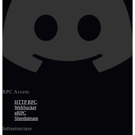
RPC Access
HTTP RPC
WebSocket
gRPC
Shredstream
Infrastructure