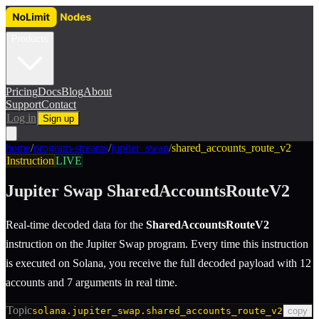
Products
Pricing
Docs
Blog
About
Support
Contact
Log in
Sign up
home
/
program-streams
/
jupiter_swap
/
shared_accounts_route_v2
Instruction
LIVE
Jupiter Swap
SharedAccountsRouteV2
Real-time decoded data for the
SharedAccountsRouteV2
instruction
on the
Jupiter Swap
program.
Every time this instruction
is executed on Solana, you receive the full decoded payload with 12
accounts and 7 arguments in real time.
Topic
solana.jupiter_swap.shared_accounts_route_v2
copy