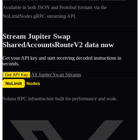
Available in both JSON and Protobuf formats via the
NoLimitNodes gRPC streaming API.
Stream
Jupiter Swap
SharedAccountsRouteV2
data now
Get your API key and start receiving decoded
instruction
s in
seconds.
All
Jupiter Swap
Streams
Get API Key
Solana RPC infrastructure built for performance and scale.