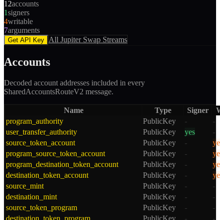
12
accounts
1
signers
4
writable
7
arguments
All
Jupiter Swap
Streams
Get API Key
Accounts
Decoded account addresses included in every
SharedAccountsRouteV2
message.
Name
Type
Signer
W
program_authority
PublicKey
-
-
user_transfer_authority
PublicKey
yes
-
source_token_account
PublicKey
-
ye
program_source_token_account
PublicKey
-
ye
program_destination_token_account
PublicKey
-
ye
destination_token_account
PublicKey
-
ye
source_mint
PublicKey
-
-
destination_mint
PublicKey
-
-
source_token_program
PublicKey
-
-
destination_token_program
PublicKey
-
-