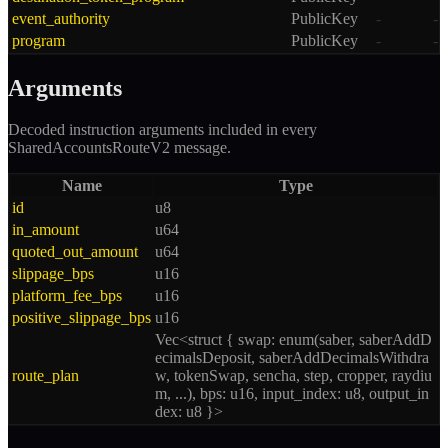
event_authority
PublicKey
-
-
program
PublicKey
-
-
Arguments
Decoded instruction arguments included in every
SharedAccountsRouteV2
message.
Name
Type
id
u8
in_amount
u64
quoted_out_amount
u64
slippage_bps
u16
platform_fee_bps
u16
positive_slippage_bps
u16
Vec<struct { swap: enum(saber, saberAddD
ecimalsDeposit, saberAddDecimalsWithdra
route_plan
w, tokenSwap, sencha, step, cropper, raydiu
m, ...), bps: u16, input_index: u8, output_in
dex: u8 }>