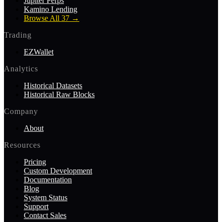
Jupiter Perps
Kamino Lending
Browse All 37
→
Trading
EZWallet
Analytics
Historical Datasets
Historical Raw Blocks
Company
About
Resources
Pricing
Custom Development
Documentation
Blog
System Status
Support
Contact Sales