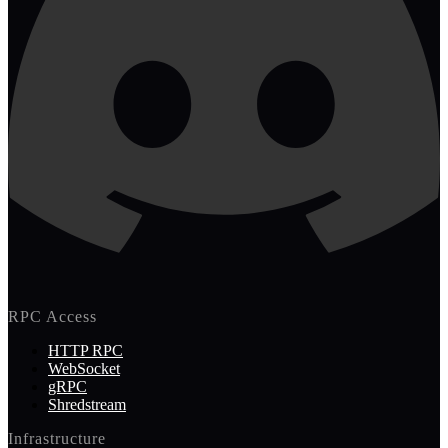
RPC Access
HTTP RPC
WebSocket
gRPC
Shredstream
Infrastructure