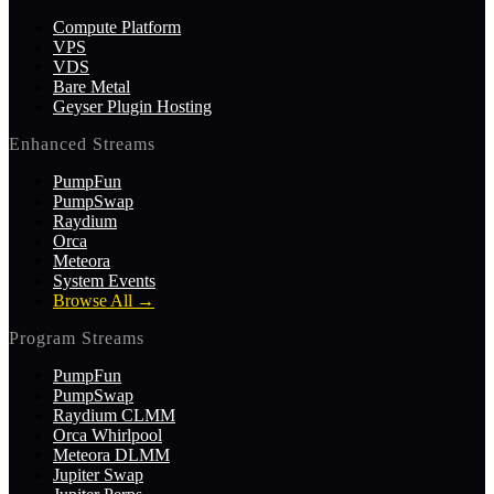
Compute Platform
VPS
VDS
Bare Metal
Geyser Plugin Hosting
Enhanced Streams
PumpFun
PumpSwap
Raydium
Orca
Meteora
System Events
Browse All
→
Program Streams
PumpFun
PumpSwap
Raydium CLMM
Orca Whirlpool
Meteora DLMM
Jupiter Swap