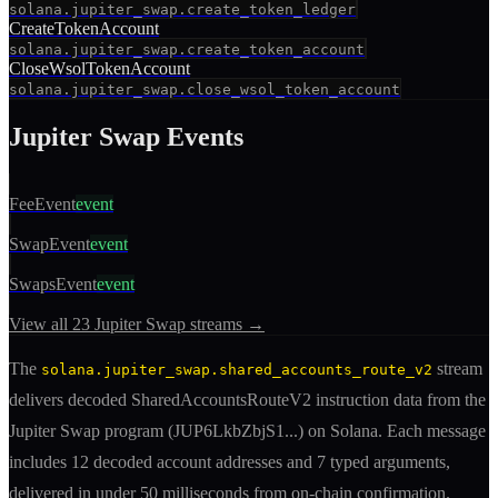
solana.jupiter_swap.create_token_ledger
CreateTokenAccount
solana.jupiter_swap.create_token_account
CloseWsolTokenAccount
solana.jupiter_swap.close_wsol_token_account
Jupiter Swap
Events
FeeEvent
event
SwapEvent
event
SwapsEvent
event
View all
23
Jupiter Swap
streams →
The
stream
solana.jupiter_swap.shared_accounts_route_v2
delivers decoded
SharedAccountsRouteV2
instruction
data from the
Jupiter Swap
program (
JUP6LkbZbjS1
...) on Solana. Each message
includes
12 decoded account addresses
and 7 typed arguments
,
delivered in under 50 milliseconds from on-chain confirmation.