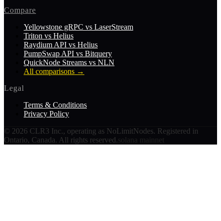
Compare
Yellowstone gRPC vs LaserStream
Triton vs Helius
Raydium API vs Helius
PumpSwap API vs Bitquery
QuickNode Streams vs NLN
All comparisons
→
Legal
Terms & Conditions
Privacy Policy
©
2026
CLR3 Inc., operating as NoLimitNodes. Registered in
Ontario, Canada. All rights reserved.
solana mainnet