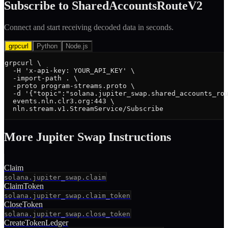
Subscribe to
SharedAccountsRouteV2
Connect and start receiving decoded data in seconds.
grpcurl
Python
Node.js
grpcurl \

  -H 'x-api-key: YOUR_API_KEY' \

  -import-path . \

  -proto program-streams.proto \

  -d '{"topic":"solana.jupiter_swap.shared_accounts_rou
  events.nln.clr3.org:443 \

  nln.stream.v1.StreamService/Subscribe
More
Jupiter Swap
Instruction
s
Claim
solana.jupiter_swap.claim
ClaimToken
solana.jupiter_swap.claim_token
CloseToken
solana.jupiter_swap.close_token
CreateTokenLedger