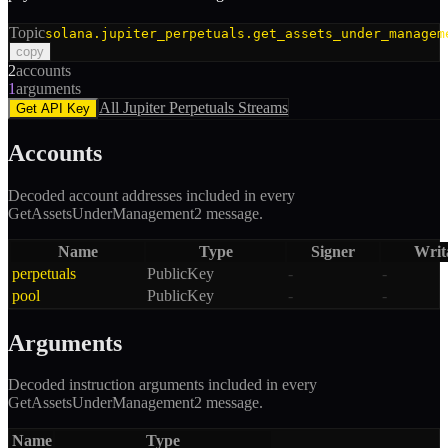
Topic
solana.jupiter_perpetuals.get_assets_under_managem
copy
2
accounts
1
arguments
All
Jupiter Perpetuals
Streams
Get API Key
Accounts
Decoded account addresses included in every
GetAssetsUnderManagement2
message.
Name
Type
Signer
Writ
perpetuals
PublicKey
-
-
pool
PublicKey
-
-
Arguments
Decoded instruction arguments included in every
GetAssetsUnderManagement2
message.
Name
Type