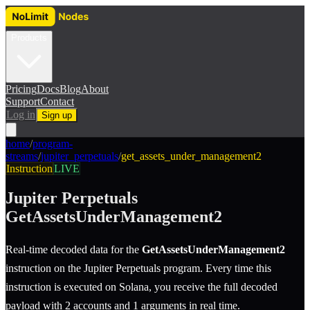
Products
Pricing
Docs
Blog
About
Support
Contact
Log in
Sign up
home
/
program-
streams
/
jupiter_perpetuals
/
get_assets_under_management2
Instruction
LIVE
Jupiter Perpetuals
GetAssetsUnderManagement2
Real-time decoded data for the
GetAssetsUnderManagement2
instruction
on the
Jupiter Perpetuals
program.
Every time this
instruction is executed on Solana, you receive the full decoded
payload with 2 accounts and 1 arguments in real time.