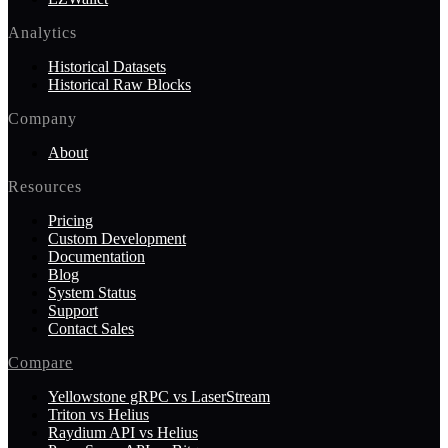
Analytics
Historical Datasets
Historical Raw Blocks
Company
About
Resources
Pricing
Custom Development
Documentation
Blog
System Status
Support
Contact Sales
Compare
Yellowstone gRPC vs LaserStream
Triton vs Helius
Raydium API vs Helius