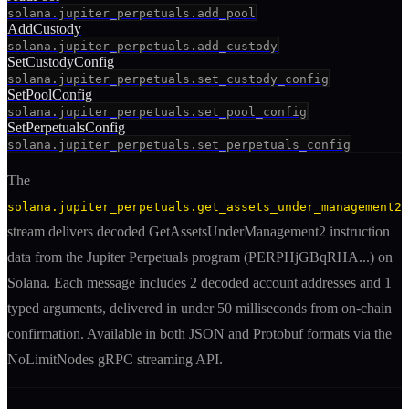
solana.jupiter_perpetuals.add_pool
AddCustody
solana.jupiter_perpetuals.add_custody
SetCustodyConfig
solana.jupiter_perpetuals.set_custody_config
SetPoolConfig
solana.jupiter_perpetuals.set_pool_config
SetPerpetualsConfig
solana.jupiter_perpetuals.set_perpetuals_config
The
solana.jupiter_perpetuals.get_assets_under_management2
stream delivers decoded
GetAssetsUnderManagement2
instruction
data from the
Jupiter Perpetuals
program (
PERPHjGBqRHA
...) on
Solana. Each message includes
2 decoded account addresses
and 1
typed arguments
, delivered in under 50 milliseconds from on-chain
confirmation. Available in both JSON and Protobuf formats via the
NoLimitNodes gRPC streaming API.