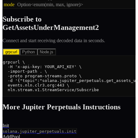
mode
Option<enum(min, max, ignore)>
Subscribe to
GetAssetsUnderManagement2
Connect and start receiving decoded data in seconds.
grpcurl
Python
Node.js
grpcurl \

  -H 'x-api-key: YOUR_API_KEY' \

  -import-path . \

  -proto program-streams.proto \

  -d '{"topic":"solana.jupiter_perpetuals.get_assets_un
  events.nln.clr3.org:443 \

  nln.stream.v1.StreamService/Subscribe
More
Jupiter Perpetuals
Instruction
s
Init
solana.jupiter_perpetuals.init
AddPool