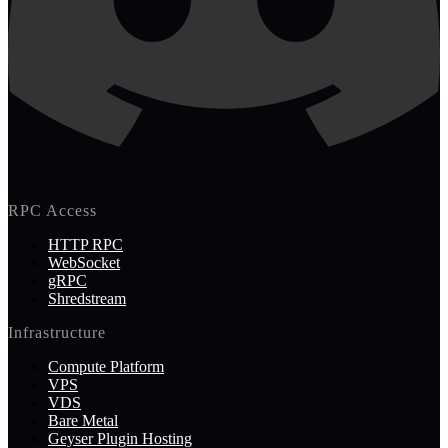
RPC Access
HTTP RPC
WebSocket
gRPC
Shredstream
Infrastructure
Compute Platform
VPS
VDS
Bare Metal
Geyser Plugin Hosting