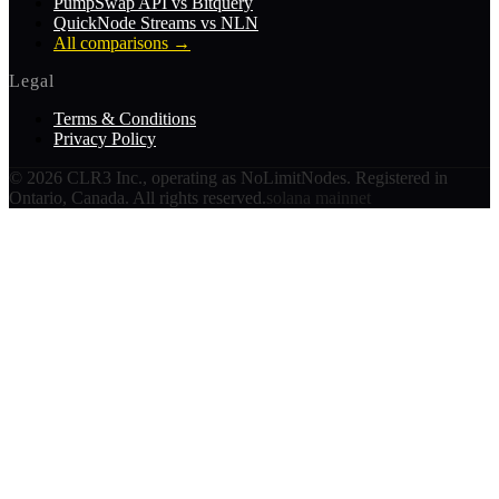
PumpSwap API vs Bitquery
QuickNode Streams vs NLN
All comparisons
→
Legal
Terms & Conditions
Privacy Policy
©
2026
CLR3 Inc., operating as NoLimitNodes. Registered in
Ontario, Canada. All rights reserved.
solana mainnet