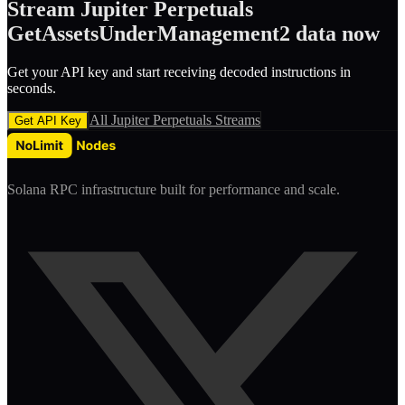
Stream
Jupiter Perpetuals
GetAssetsUnderManagement2
data now
Get your API key and start receiving decoded
instruction
s in
seconds.
All
Jupiter Perpetuals
Streams
Get API Key
Solana RPC infrastructure built for performance and scale.