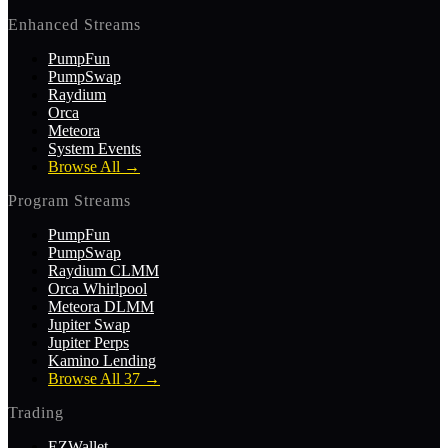
Enhanced Streams
PumpFun
PumpSwap
Raydium
Orca
Meteora
System Events
Browse All
→
Program Streams
PumpFun
PumpSwap
Raydium CLMM
Orca Whirlpool
Meteora DLMM
Jupiter Swap
Jupiter Perps
Kamino Lending
Browse All 37
→
Trading
EZWallet