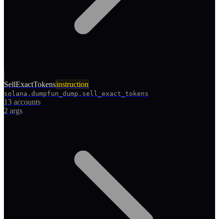
SellExactTokens
instruction
solana.dumpfun_dump.sell_exact_tokens
13 accounts
2
args