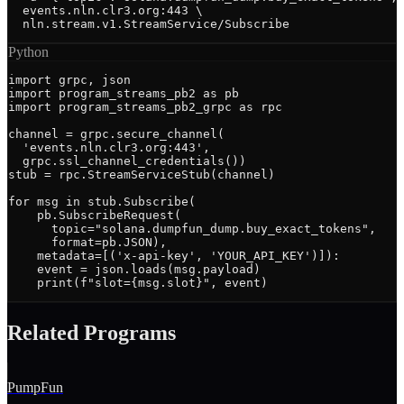
  events.nln.clr3.org:443 \

  nln.stream.v1.StreamService/Subscribe
Python
import grpc, json

import program_streams_pb2 as pb

import program_streams_pb2_grpc as rpc

channel = grpc.secure_channel(

  'events.nln.clr3.org:443',

  grpc.ssl_channel_credentials())

stub = rpc.StreamServiceStub(channel)

for msg in stub.Subscribe(

    pb.SubscribeRequest(

      topic="solana.dumpfun_dump.buy_exact_tokens",

      format=pb.JSON),

    metadata=[('x-api-key', 'YOUR_API_KEY')]):

    event = json.loads(msg.payload)

    print(f"slot={msg.slot}", event)
Related Programs
PumpFun