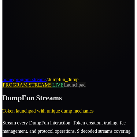
home
/
program-streams
/
dumpfun_dump
PROGRAM STREAMS
LIVE
Launchpad
DumpFun
Streams
Token launchpad with unique dump mechanics
Stream every DumpFun interaction. Token creation, trading, fee
management, and protocol operations. 9 decoded streams covering