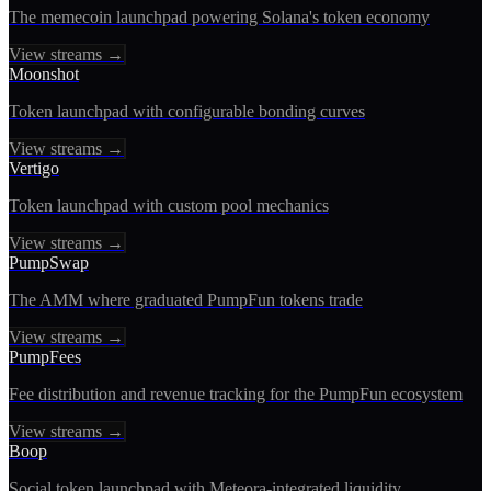
The memecoin launchpad powering Solana's token economy
View streams →
Moonshot
Token launchpad with configurable bonding curves
View streams →
Vertigo
Token launchpad with custom pool mechanics
View streams →
PumpSwap
The AMM where graduated PumpFun tokens trade
View streams →
PumpFees
Fee distribution and revenue tracking for the PumpFun ecosystem
View streams →
Boop
Social token launchpad with Meteora-integrated liquidity