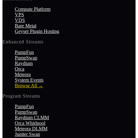
Compute Platform
VPS
VDS
Bare Metal
Geyser Plugin Hosting
Enhanced Streams
PumpFun
PumpSwap
Raydium
Orca
Meteora
System Events
Browse All
→
Program Streams
PumpFun
PumpSwap
Raydium CLMM
Orca Whirlpool
Meteora DLMM
Jupiter Swap