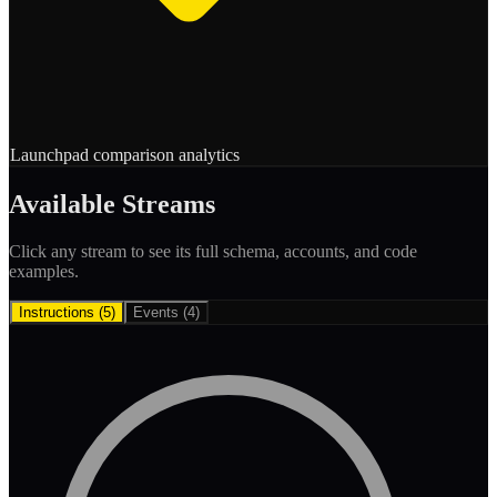
Launchpad comparison analytics
Available Streams
Click any stream to see its full schema, accounts, and code
examples.
Instructions (
5
)
Events (
4
)