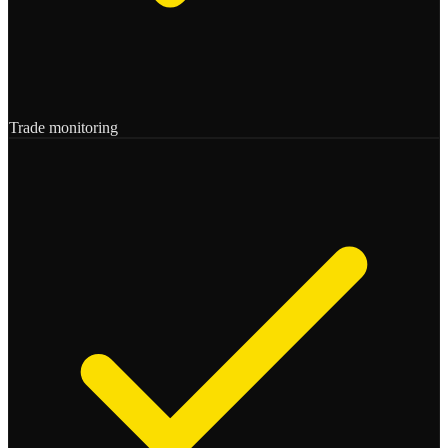
Trade monitoring