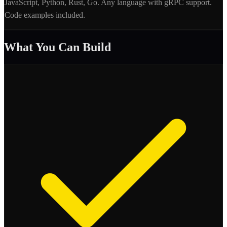
JavaScript, Python, Rust, Go. Any language with gRPC support.
Code examples included.
What You Can Build