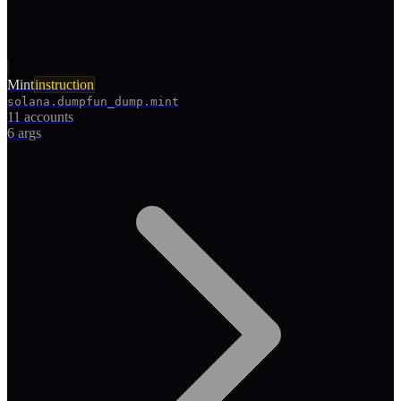
Mint
instruction
solana.dumpfun_dump.mint
11 accounts
6
args