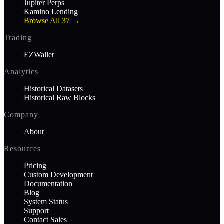
Jupiter Perps
Kamino Lending
Browse All 37
→
Trading
EZWallet
Analytics
Historical Datasets
Historical Raw Blocks
Company
About
Resources
Pricing
Custom Development
Documentation
Blog
System Status
Support
Contact Sales