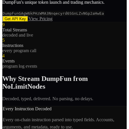
DumpFun's unique token launch and trading mechanics.
DumpFunGAgW6kPHzWMA3Nnqecyrd6SGnLZvNGp2aHwEa
View Pricing
Get API Key
9
Total Streams
decoded and live
5
Instructions
every program call
4
Events
program log events
Why Stream
DumpFun
from
NoLimitNodes
Decoded, typed, delivered. No parsing, no delays.
Every Instruction Decoded
Every on-chain instruction parsed into typed fields. Accounts,
arguments, and metadata, ready to use.