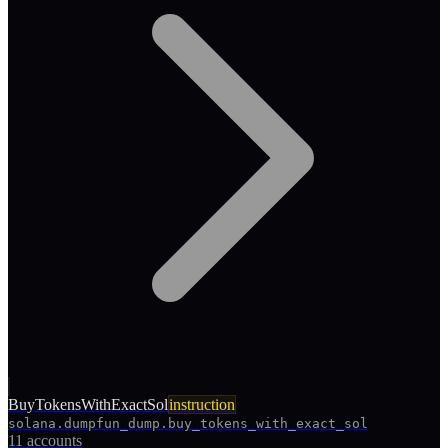
BuyTokensWithExactSol
instruction
solana.dumpfun_dump.buy_tokens_with_exact_sol
11 accounts