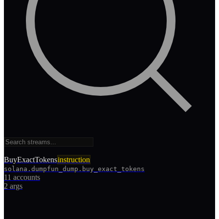
BuyExactTokens
instruction
solana.dumpfun_dump.buy_exact_tokens
11 accounts
2
args