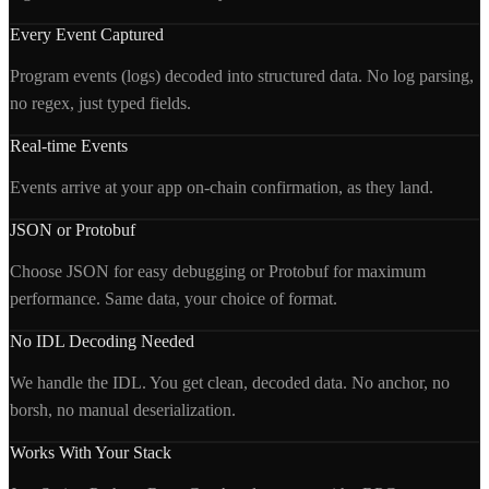
Every Event Captured
Program events (logs) decoded into structured data. No log parsing,
no regex, just typed fields.
Real-time Events
Events arrive at your app on-chain confirmation, as they land.
JSON or Protobuf
Choose JSON for easy debugging or Protobuf for maximum
performance. Same data, your choice of format.
No IDL Decoding Needed
We handle the IDL. You get clean, decoded data. No anchor, no
borsh, no manual deserialization.
Works With Your Stack