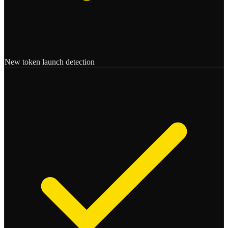
New token launch detection