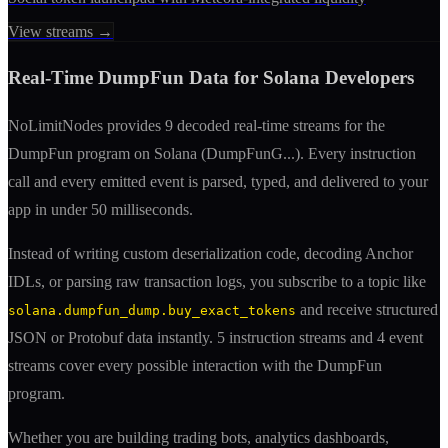
View streams →
Real-Time
DumpFun
Data for Solana Developers
NoLimitNodes provides
9
decoded real-time streams for the
DumpFun
program on Solana (
DumpFunG
...). Every instruction
call and every emitted event is parsed, typed, and delivered to your
app in under 50 milliseconds.
Instead of writing custom deserialization code, decoding Anchor
IDLs, or parsing raw transaction logs, you subscribe to a topic like
and receive structured
solana.dumpfun_dump.buy_exact_tokens
JSON or Protobuf data instantly.
5
instruction streams and
4
event
streams cover every possible interaction with the
DumpFun
program.
Whether you are building trading bots, analytics dashboards,