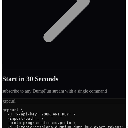
Start in 30 Seconds
subscribe to any
DumpFun
stream with a single command
grpcurl
grpcurl \

  -H 'x-api-key: YOUR_API_KEY' \

  -import-path . \

  -proto program-streams.proto \

  -d '{"topic":"solana.dumpfun_dump.buy_exact_tokens","