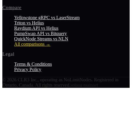
Compare
Yellowstone gRPC vs LaserStream
Triton vs Helius
Raydium API vs Helius
PumpSwap API vs Bitquery
QuickNode Streams vs NLN
All comparisons
→
Legal
Terms & Conditions
Privacy Policy
©
2026
CLR3 Inc., operating as NoLimitNodes. Registered in
Ontario, Canada. All rights reserved.
solana mainnet