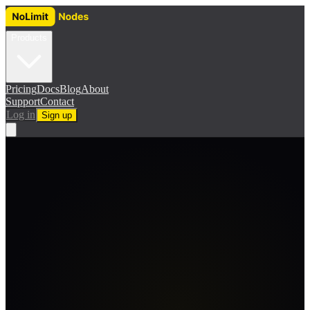
Products
Pricing
Docs
Blog
About
Support
Contact
Log in
Sign up