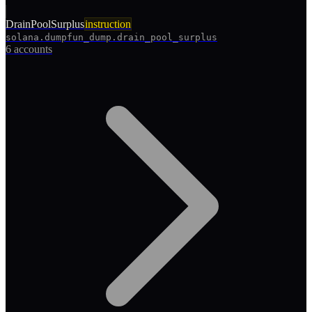
DrainPoolSurplus
instruction
solana.dumpfun_dump.drain_pool_surplus
6 accounts