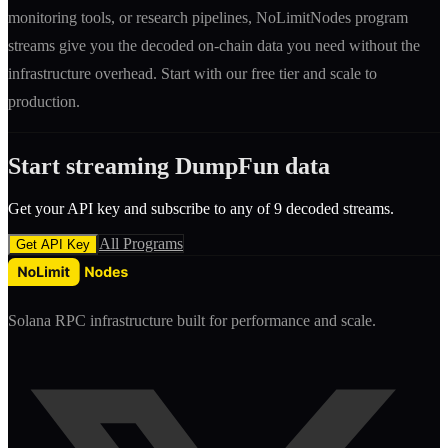
monitoring tools, or research pipelines, NoLimitNodes program
streams give you the decoded on-chain data you need without the
infrastructure overhead. Start with our free tier and scale to
production.
Start streaming
DumpFun
data
Get your API key and subscribe to any of
9
decoded streams.
All Programs
Get API Key
Solana RPC infrastructure built for performance and scale.