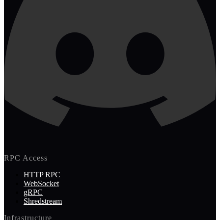
RPC Access
HTTP RPC
WebSocket
gRPC
Shredstream
Infrastructure