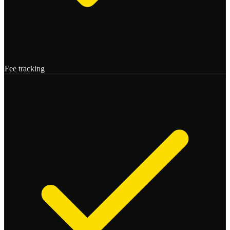
Fee tracking