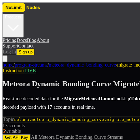
Products
Pricing
Docs
Blog
About
Support
Contact
Log in
Sign up
home
/
program-streams
/
meteora_dynamic_bonding_curve
/
migrate_m
Instruction
LIVE
Meteora Dynamic Bonding Curve
Migrat
Real-time decoded data for the
MigrateMeteoraDammLockLpTok
decoded payload with 17 accounts in real time.
Topic
solana.meteora_dynamic_bonding_curve.migrate_meteo
17
accounts
6
writable
All
Meteora Dynamic Bonding Curve
Streams
Get API Key