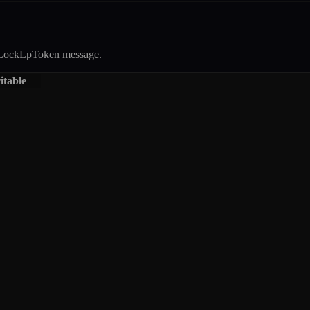
LockLpToken
message.
itable