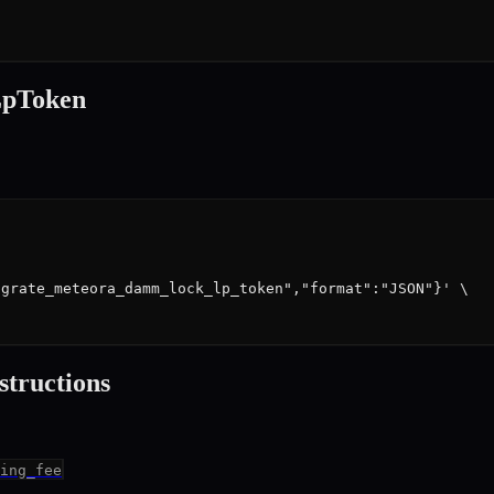
pToken
grate_meteora_damm_lock_lp_token","format":"JSON"}' \

struction
s
ing_fee