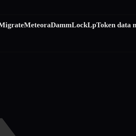
MigrateMeteoraDammLockLpToken
data 