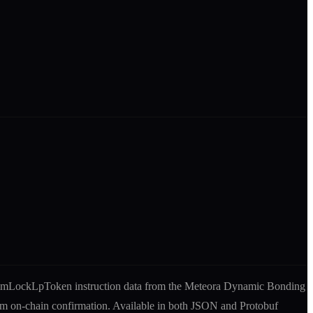
mmLockLpToken
instruction
data from the
Meteora Dynamic Bonding
rom on-chain confirmation. Available in both JSON and Protobuf