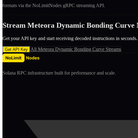
formats via the NoLimitNodes gRPC streaming API.
Stream
Meteora Dynamic Bonding Curve
Get your API key and start receiving decoded
instruction
s in seconds.
All
Meteora Dynamic Bonding Curve
Streams
Get API Key
Solana RPC infrastructure built for performance and scale.