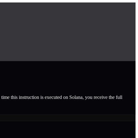
time this instruction is executed on Solana, you receive the full