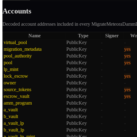
Accounts
Decoded account addresses included in every
MigrateMeteoraDamm
Name
Type
Signer
Wr
virtual_pool
PublicKey
-
-
migration_metadata
PublicKey
-
yes
pool_authority
PublicKey
-
yes
pool
PublicKey
-
yes
lp_mint
PublicKey
-
-
lock_escrow
PublicKey
-
yes
owner
PublicKey
-
-
source_tokens
PublicKey
-
yes
escrow_vault
PublicKey
-
yes
amm_program
PublicKey
-
-
a_vault
PublicKey
-
-
b_vault
PublicKey
-
-
a_vault_lp
PublicKey
-
-
b_vault_lp
PublicKey
-
-
a_vault_lp_mint
PublicKey
-
-