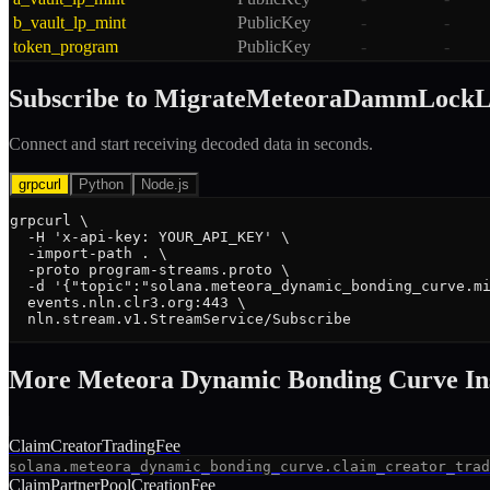
b_vault_lp_mint
PublicKey
-
-
token_program
PublicKey
-
-
Subscribe to
MigrateMeteoraDammLockL
Connect and start receiving decoded data in seconds.
grpcurl
Python
Node.js
grpcurl \

  -H 'x-api-key: YOUR_API_KEY' \

  -import-path . \

  -proto program-streams.proto \

  -d '{"topic":"solana.meteora_dynamic_bonding_curve.mi
  events.nln.clr3.org:443 \

  nln.stream.v1.StreamService/Subscribe
More
Meteora Dynamic Bonding Curve
In
ClaimCreatorTradingFee
solana.meteora_dynamic_bonding_curve.claim_creator_trad
ClaimPartnerPoolCreationFee