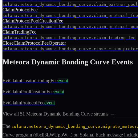
solana.meteora_dynamic_bonding_curve.claim_partner_pool
ClaimProtocolFee
solana.meteora_dynamic_bonding_curve.claim_protocol_fee
ClaimProtocolPoolCreationFee
solana.meteora_dynamic_bonding_curve.claim_protocol_poo
ClaimTradingFee
solana.meteora_dynamic_bonding_curve.claim_trading_fee
CloseClaimProtocolFeeOperator
solana.meteora_dynamic_bonding_curve.close_claim_protoc
Meteora Dynamic Bonding Curve
Events
EvtClaimCreatorTradingFee
event
EvtClaimPoolCreationFee
event
EvtClaimProtocolFee
event
View all
51
Meteora Dynamic Bonding Curve
streams →
The
solana.meteora_dynamic_bonding_curve.migrate_meteor
Curve
program (
dbcij3LWUppW
...) on Solana. Each message includ