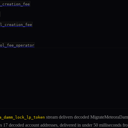
_creation_fee
l_creation_fee
ol_fee_operator
stream delivers decoded
MigrateMeteoraDa
a_damm_lock_lp_token
es
17 decoded account addresses
, delivered in under 50 milliseconds f