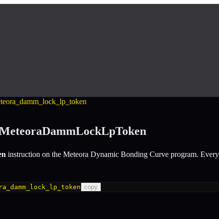
eteora_damm_lock_lp_token
eMeteoraDammLockLpToken
en
instruction
on the
Meteora Dynamic Bonding Curve
program.
Every 
ra_damm_lock_lp_token
copy