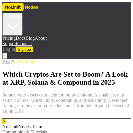
Products
Pricing
Docs
Blog
About
Support
Contact
Log in
Sign up
Blog
/
Ecosystem
Which Cryptos Are Set to Boom? A Look
at XRP, Solana & Compound in 2025
Some crypto assets earn attention on hype alone. A smaller group
earns it on real-world utility, community, and scalability. Developer
or long-term investor, your edge comes from identifying that second
group early.
N
NoLimitNodes Team
Community & Tutorials