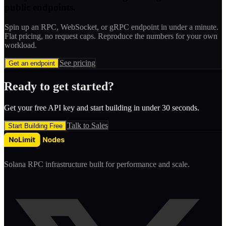
public endpoints.
Spin up an RPC, WebSocket, or gRPC endpoint in under a minute.
Flat pricing, no request caps. Reproduce the numbers for your own
workload.
See pricing
Get an endpoint
Ready to get started?
Get your free API key and start building in under 30 seconds.
Talk to Sales
Start Building Free
Solana RPC infrastructure built for performance and scale.