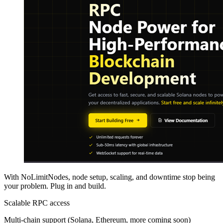
With NoLimitNodes, node setup, scaling, and downtime stop being
your problem. Plug in and build.
Scalable RPC access
Multi-chain support (Solana, Ethereum, more coming soon)