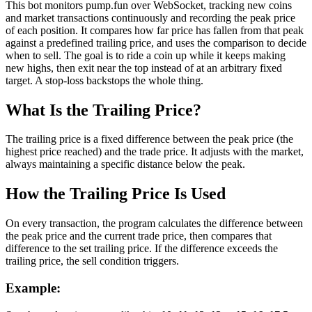
This bot monitors pump.fun over WebSocket, tracking new coins
and market transactions continuously and recording the peak price
of each position. It compares how far price has fallen from that peak
against a predefined trailing price, and uses the comparison to decide
when to sell. The goal is to ride a coin up while it keeps making
new highs, then exit near the top instead of at an arbitrary fixed
target. A stop-loss backstops the whole thing.
What Is the Trailing Price?
The trailing price is a fixed difference between the peak price (the
highest price reached) and the trade price. It adjusts with the market,
always maintaining a specific distance below the peak.
How the Trailing Price Is Used
On every transaction, the program calculates the difference between
the peak price and the current trade price, then compares that
difference to the set trailing price. If the difference exceeds the
trailing price, the sell condition triggers.
Example: