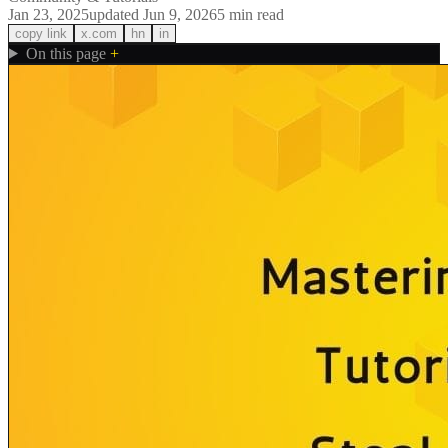
Jan 23, 2025
updated
Jun 9, 2026
5
min read
copy link
x.com
hn
in
On this page
+