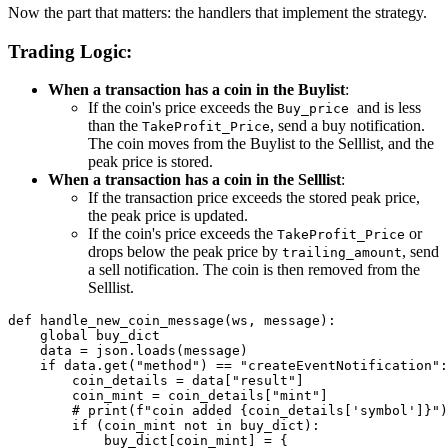
Now the part that matters: the handlers that implement the strategy.
Trading Logic:
When a transaction has a coin in the Buylist
:
If the coin's price exceeds the
and is less
Buy_price
than the
, send a buy notification.
TakeProfit_Price
The coin moves from the Buylist to the Selllist, and the
peak price is stored.
When a transaction has a coin in the Selllist
:
If the transaction price exceeds the stored peak price,
the peak price is updated.
If the coin's price exceeds the
or
TakeProfit_Price
drops below the peak price by
, send
trailing_amount
a sell notification. The coin is then removed from the
Selllist.
def handle_new_coin_message(ws, message):

    global buy_dict

    data = json.loads(message)

    if data.get("method") == "createEventNotification":

        coin_details = data["result"]

        coin_mint = coin_details["mint"]

        # print(f"coin added {coin_details['symbol']}")

        if (coin_mint not in buy_dict):

            buy_dict[coin_mint] = {
