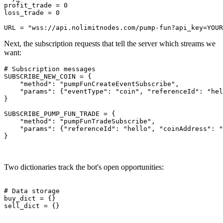
profit_trade = 0

loss_trade = 0

Next, the subscription requests that tell the server which streams we
want:
# Subscription messages

SUBSCRIBE_NEW_COIN = {

    "method": "pumpFunCreateEventSubscribe",

    "params": {"eventType": "coin", "referenceId": "hel
}

SUBSCRIBE_PUMP_FUN_TRADE = {

    "method": "pumpFunTradeSubscribe",

    "params": {"referenceId": "hello", "coinAddress": "
}

Two dictionaries track the bot's open opportunities:
# Data storage

buy_dict = {}

sell_dict = {}
