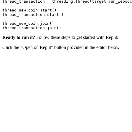
thread_transaction = threading.Thread(target=run_websoc
thread_new_coin.start()

thread_transaction.start()

thread_new_coin.join()

Ready to run it?
Follow these steps to get started with Replit:
Click the "Open on Replit" button provided in the editor below.