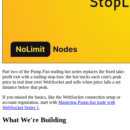
Part two of the Pump.Fun trading bot series replaces the fixed take-
profit exit with a trailing stop-loss: the bot tracks each coin's peak
price in real time over WebSocket and sells when price falls a set
distance below that peak.
If you missed the basics, like the WebSocket connection setup or
account registration, start with
Mastering Pump.fun trade with
WebSocket Series 1
.
What We're Building