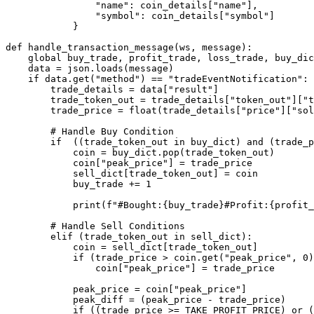
                "name": coin_details["name"],

                "symbol": coin_details["symbol"]

            }

def handle_transaction_message(ws, message):

    global buy_trade, profit_trade, loss_trade, buy_dic
    data = json.loads(message)

    if data.get("method") == "tradeEventNotification":

        trade_details = data["result"]

        trade_token_out = trade_details["token_out"]["t
        trade_price = float(trade_details["price"]["sol
        # Handle Buy Condition

        if  ((trade_token_out in buy_dict) and (trade_p
            coin = buy_dict.pop(trade_token_out)

            coin["peak_price"] = trade_price

            sell_dict[trade_token_out] = coin

            buy_trade += 1

            print(f"#Bought:{buy_trade}#Profit:{profit_
        # Handle Sell Conditions

        elif (trade_token_out in sell_dict):

            coin = sell_dict[trade_token_out]

            if (trade_price > coin.get("peak_price", 0)
                coin["peak_price"] = trade_price

            peak_price = coin["peak_price"]

            peak_diff = (peak_price - trade_price)

            if ((trade_price >= TAKE_PROFIT_PRICE) or (