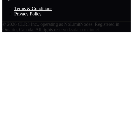
Terms & Conditions
Privacy Policy
©
2026
CLR3 Inc., operating as NoLimitNodes. Registered in
Ontario, Canada. All rights reserved.
solana mainnet