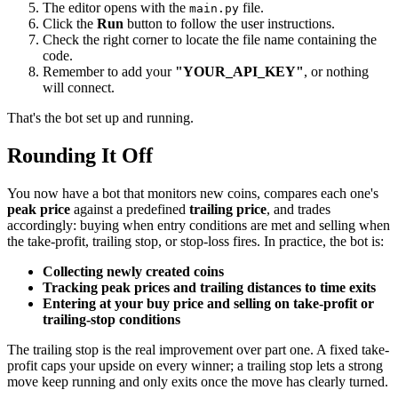
The editor opens with the
file.
main.py
Click the
Run
button to follow the user instructions.
Check the right corner to locate the file name containing the
code.
Remember to add your
"YOUR_API_KEY"
, or nothing
will connect.
That's the bot set up and running.
Rounding It Off
You now have a bot that monitors new coins, compares each one's
peak price
against a predefined
trailing price
, and trades
accordingly: buying when entry conditions are met and selling when
the take-profit, trailing stop, or stop-loss fires. In practice, the bot is:
Collecting newly created coins
Tracking peak prices and trailing distances to time exits
Entering at your buy price and selling on take-profit or
trailing-stop conditions
The trailing stop is the real improvement over part one. A fixed take-
profit caps your upside on every winner; a trailing stop lets a strong
move keep running and only exits once the move has clearly turned.