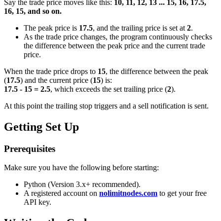
Say the trade price moves like this:
10, 11, 12, 13 ... 15, 16, 17.5,
16, 15, and so on.
The peak price is
17.5
, and the trailing price is set at
2
.
As the trade price changes, the program continuously checks
the difference between the peak price and the current trade
price.
When the trade price drops to
15
, the difference between the peak
(
17.5
) and the current price (
15
) is:
17.5 - 15 = 2.5
, which exceeds the set trailing price (
2
).
At this point the trailing stop triggers and a sell notification is sent.
Getting Set Up
Prerequisites
Make sure you have the following before starting:
Python (Version 3.x+ recommended).
A registered account on
nolimitnodes.com
to get your free
API key.