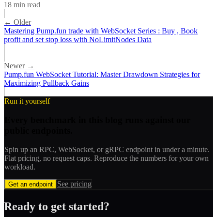
18
min read
← Older
Mastering Pump.fun trade with WebSocket Series : Buy , Book
profit and set stop loss with NoLimitNodes Data
Newer →
Pump.fun WebSocket Tutorial: Master Drawdown Strategies for
Maximizing Pullback Gains
Run it yourself
Every benchmark in this blog runs against our
public endpoints.
Spin up an RPC, WebSocket, or gRPC endpoint in under a minute.
Flat pricing, no request caps. Reproduce the numbers for your own
workload.
See pricing
Get an endpoint
Ready to get started?