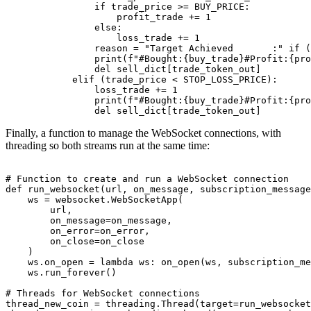
                if trade_price >= BUY_PRICE:

                    profit_trade += 1

                else:

                    loss_trade += 1

                reason = "Target Achieved       :" if (
                print(f"#Bought:{buy_trade}#Profit:{pro
                del sell_dict[trade_token_out]

            elif (trade_price < STOP_LOSS_PRICE):

                loss_trade += 1

                print(f"#Bought:{buy_trade}#Profit:{pro
                del sell_dict[trade_token_out]
Finally, a function to manage the WebSocket connections, with
threading so both streams run at the same time:
# Function to create and run a WebSocket connection

def run_websocket(url, on_message, subscription_message
    ws = websocket.WebSocketApp(

        url,

        on_message=on_message,

        on_error=on_error,

        on_close=on_close

    )

    ws.on_open = lambda ws: on_open(ws, subscription_me
    ws.run_forever()

# Threads for WebSocket connections

thread_new_coin = threading.Thread(target=run_websocket