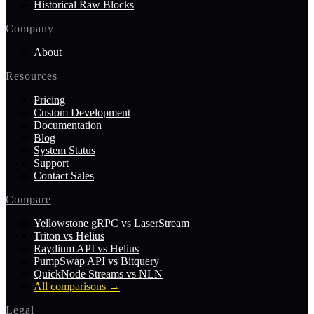
Historical Raw Blocks
Company
About
Resources
Pricing
Custom Development
Documentation
Blog
System Status
Support
Contact Sales
Compare
Yellowstone gRPC vs LaserStream
Triton vs Helius
Raydium API vs Helius
PumpSwap API vs Bitquery
QuickNode Streams vs NLN
All comparisons
→
Legal