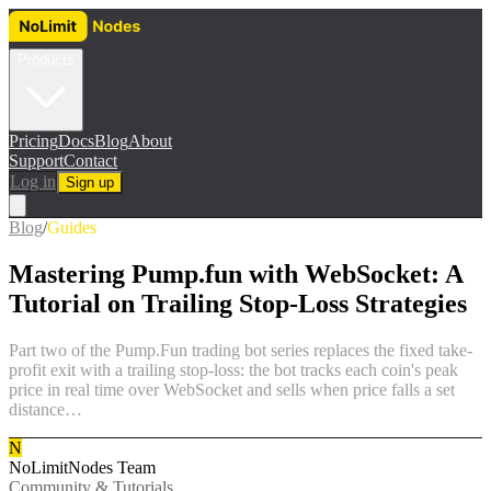
Products
Pricing
Docs
Blog
About
Support
Contact
Log in
Sign up
Blog
/
Guides
Mastering Pump.fun with WebSocket: A
Tutorial on Trailing Stop-Loss Strategies
Part two of the Pump.Fun trading bot series replaces the fixed take-
profit exit with a trailing stop-loss: the bot tracks each coin's peak
price in real time over WebSocket and sells when price falls a set
distance…
N
NoLimitNodes Team
Community & Tutorials