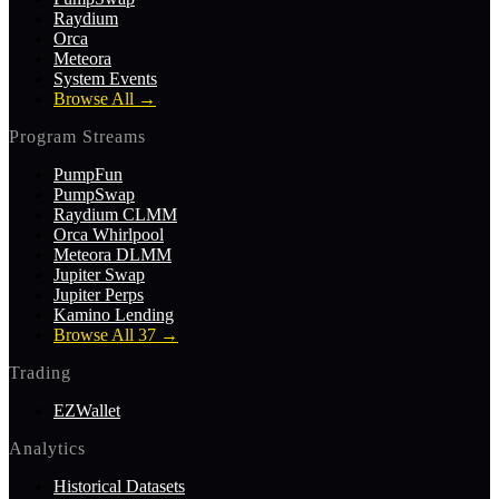
Raydium
Orca
Meteora
System Events
Browse All
→
Program Streams
PumpFun
PumpSwap
Raydium CLMM
Orca Whirlpool
Meteora DLMM
Jupiter Swap
Jupiter Perps
Kamino Lending
Browse All 37
→
Trading
EZWallet
Analytics
Historical Datasets