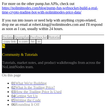
For more on the other pump.fun APIs, check out
https://nolimitnodes.com/blog/pump-fun-websocket-build-a-real-
time-crypto-trading-bot-with-nolimitnodes-price-data/
If you run into issues or need help with anything crypto-related,
drop me an email at
robert.king@nolimitnodes.com
and I'll respond
as soon as I can, usually within 24 hours.
#
solana
#
pumpfun
#
websocket
#
tutorial
copy link
x.com
hn
in
N
NoLimitNodes Team
Community & Tutorials
Tutorials, market notes, and product walkthroughs from across the
NoLimitNodes team.
On this page
01
What We're Building
02
What Is the Trailing Price?
03
How the Trailing Price Is Used
04
Getting Set Up
05
Writing the Code
06
Rounding It Off