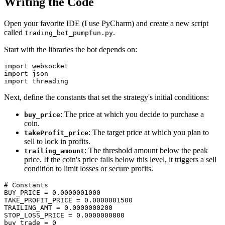
Writing the Code
Open your favorite IDE (I use PyCharm) and create a new script
called
.
trading_bot_pumpfun.py
Start with the libraries the bot depends on:
import websocket

import json

Next, define the constants that set the strategy's initial conditions:
: The price at which you decide to purchase a
buy_price
coin.
: The target price at which you plan to
takeProfit_price
sell to lock in profits.
: The threshold amount below the peak
trailing_amount
price. If the coin's price falls below this level, it triggers a sell
condition to limit losses or secure profits.
# Constants

BUY_PRICE = 0.0000001000

TAKE_PROFIT_PRICE = 0.0000001500

TRAILING_AMT = 0.0000000200

STOP_LOSS_PRICE = 0.0000000800

buy_trade = 0
