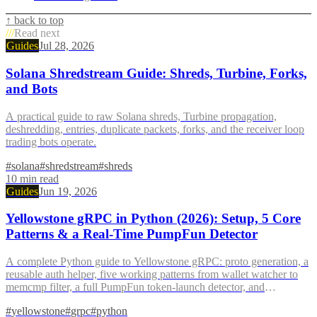
↑ back to top
///
Read next
Guides
Jul 28, 2026
Solana Shredstream Guide: Shreds, Turbine, Forks,
and Bots
A practical guide to raw Solana shreds, Turbine propagation,
deshredding, entries, duplicate packets, forks, and the receiver loop
trading bots operate.
#
solana
#
shredstream
#
shreds
10
min read
Guides
Jun 19, 2026
Yellowstone gRPC in Python (2026): Setup, 5 Core
Patterns & a Real-Time PumpFun Detector
A complete Python guide to Yellowstone gRPC: proto generation, a
reusable auth helper, five working patterns from wallet watcher to
memcmp filter, a full PumpFun token-launch detector, and
production reconnect with exponential backoff.
#
yellowstone
#
grpc
#
python