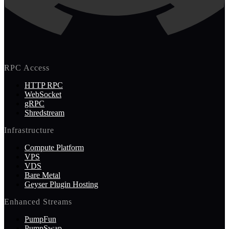
RPC Access
HTTP RPC
WebSocket
gRPC
Shredstream
Infrastructure
Compute Platform
VPS
VDS
Bare Metal
Geyser Plugin Hosting
Enhanced Streams
PumpFun
PumpSwap