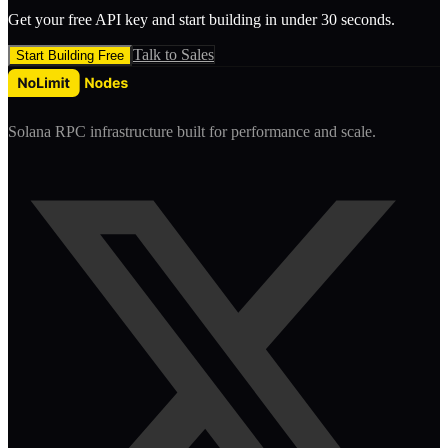
Get your free API key and start building in under 30 seconds.
Talk to Sales
Start Building Free
Solana RPC infrastructure built for performance and scale.