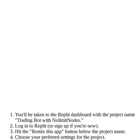
You'll be taken to the Replit dashboard with the project name
"Trading Bot with NolimitNodes."
Log in to Replit (or sign up if you're new).
Hit the "Remix this app" button below the project name.
Choose your preferred settings for the project.