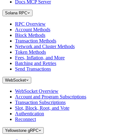
Docs MCP Server
Solana RPC
RPC Overview
Account Methods
Block Methods
Transaction Methods
Network and Cluster Methods
Token Methods
Fees, Inflation, and More
Batching and Retries
Send Transactions
WebSocket
WebSocket Overview
Account and Program Subscriptions
Transaction Subscriptions
Slot, Block, Root, and Vote
Authentication
Reconnect
Yellowstone gRPC