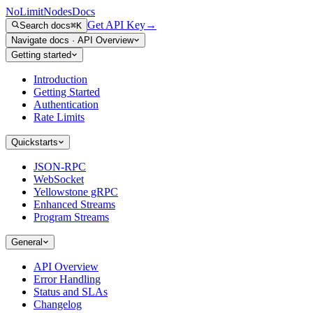
NoLimitNodes
Docs
Get API Key
→
Search docs
⌘K
Navigate docs
·
API Overview
Getting started
Introduction
Getting Started
Authentication
Rate Limits
Quickstarts
JSON-RPC
WebSocket
Yellowstone gRPC
Enhanced Streams
Program Streams
General
API Overview
Error Handling
Status and SLAs
Changelog