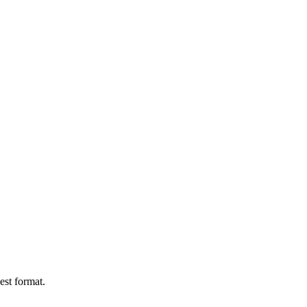
est format.