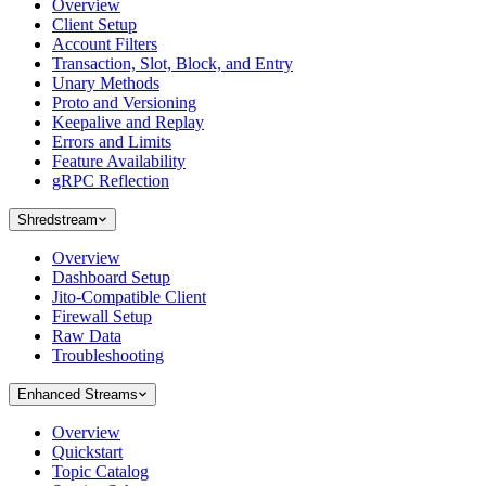
Overview
Client Setup
Account Filters
Transaction, Slot, Block, and Entry
Unary Methods
Proto and Versioning
Keepalive and Replay
Errors and Limits
Feature Availability
gRPC Reflection
Shredstream
Overview
Dashboard Setup
Jito-Compatible Client
Firewall Setup
Raw Data
Troubleshooting
Enhanced Streams
Overview
Quickstart
Topic Catalog