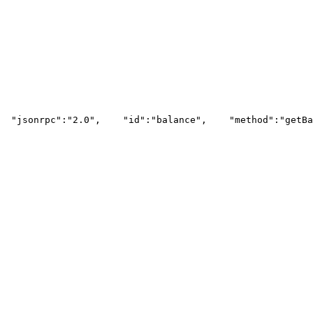
"jsonrpc"
:
"2.0"
,
"id"
:
"balance"
,
"method"
:
"getBa