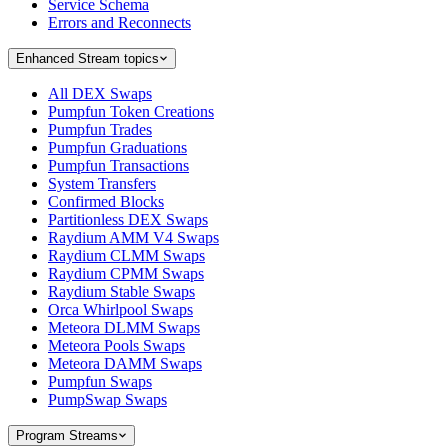
Service Schema
Errors and Reconnects
Enhanced Stream topics
All DEX Swaps
Pumpfun Token Creations
Pumpfun Trades
Pumpfun Graduations
Pumpfun Transactions
System Transfers
Confirmed Blocks
Partitionless DEX Swaps
Raydium AMM V4 Swaps
Raydium CLMM Swaps
Raydium CPMM Swaps
Raydium Stable Swaps
Orca Whirlpool Swaps
Meteora DLMM Swaps
Meteora Pools Swaps
Meteora DAMM Swaps
Pumpfun Swaps
PumpSwap Swaps
Program Streams