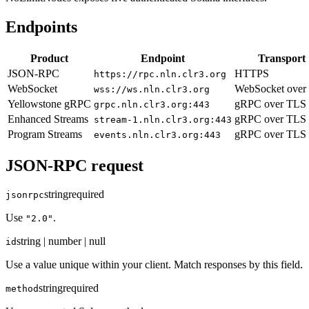
Endpoints
Product
Endpoint
Transport
JSON-RPC
HTTPS
https://rpc.nln.clr3.org
WebSocket
WebSocket over
wss://ws.nln.clr3.org
Yellowstone gRPC
gRPC over TLS
grpc.nln.clr3.org:443
Enhanced Streams
gRPC over TLS
stream-1.nln.clr3.org:443
Program Streams
gRPC over TLS
events.nln.clr3.org:443
JSON-RPC request
string
required
jsonrpc
Use
.
"2.0"
string | number | null
id
Use a value unique within your client. Match responses by this field.
string
required
method