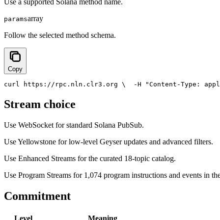
Use a supported Solana method name.
array
params
Follow the selected method schema.
Copy
curl https://rpc.nln.clr3.org \
  -H 
"Content-Type: appl
Stream choice
Use WebSocket for standard Solana PubSub.
Use Yellowstone for low-level Geyser updates and advanced filters.
Use Enhanced Streams for the curated 18-topic catalog.
Use Program Streams for 1,074 program instructions and events in the
Commitment
Level
Meaning