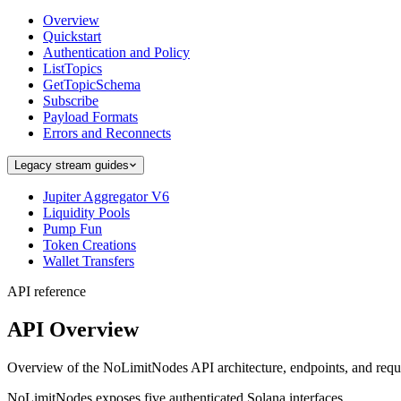
Overview
Quickstart
Authentication and Policy
ListTopics
GetTopicSchema
Subscribe
Payload Formats
Errors and Reconnects
Legacy stream guides
Jupiter Aggregator V6
Liquidity Pools
Pump Fun
Token Creations
Wallet Transfers
API reference
API Overview
Overview of the NoLimitNodes API architecture, endpoints, and requ
NoLimitNodes exposes five authenticated Solana interfaces.