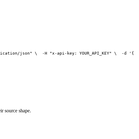
ication/json"
 \
  -H 
"x-api-key: YOUR_API_KEY"
 \
  -d '{
ir source shape.